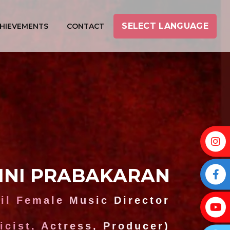
SELECT LANGUAGE
HIEVEMENTS
CONTACT