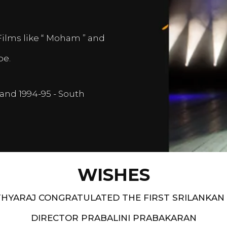
Films like “ Moham ” and
pe.
and 1994-95 - South
WISHES
HYARAJ CONGRATULATED THE FIRST SRILANKAN
DIRECTOR PRABALINI PRABAKARAN