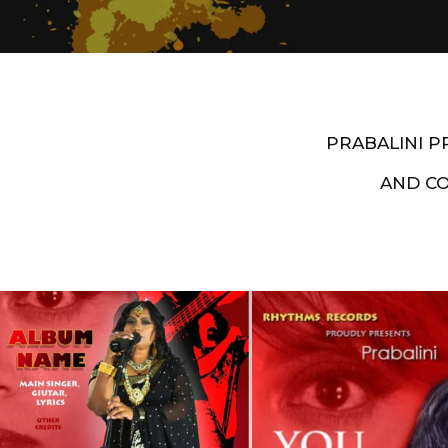
PRABALINI 
AND C
Artist End