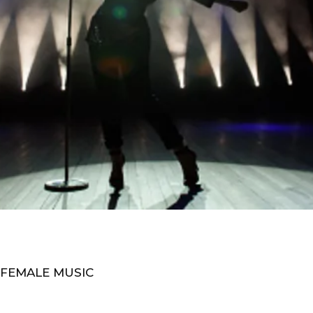
 FEMALE MUSIC