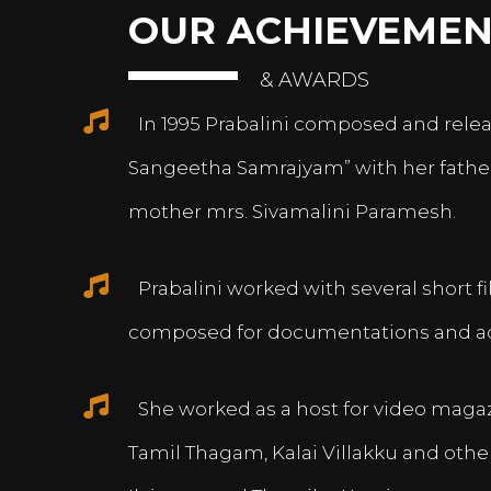
OUR ACHIEVEMEN
& AWARDS
In 1995 Prabalini composed and relea
Sangeetha Samrajyam” with her fath
mother mrs. Sivamalini Paramesh.
Prabalini worked with several short 
composed for documentations and a
She worked as a host for video magazi
Tamil Thagam, Kalai Villakku and othe