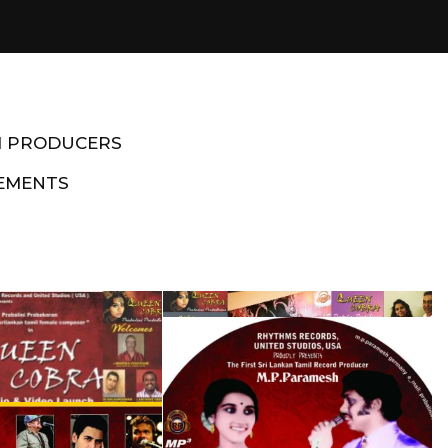
M PRODUCERS
EMENTS