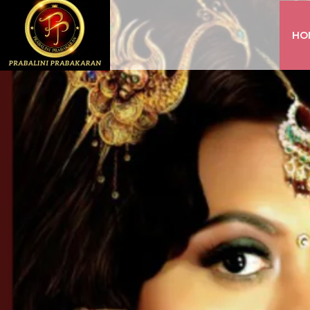
HO
INSTAGRAM
FACEBOOK
YOUTUBE