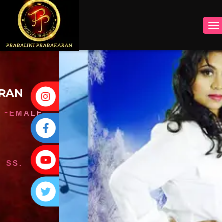
INSTAGRAM
FACEBOOK
YOUTUBE
TWITTER