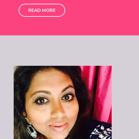
READ MORE