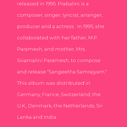
released in 1995. Prabalini is a
composer, singer, lyricist, arranger,
producer and a actress . In 1995, she
collaborated with her father, M.P.
Paramesh, and mother, Mrs.
Sivamalini Paramesh, to compose
and release "Sangeetha Samrajyam."
This album was distributed in
Germany, France, Switzerland, the
U.K., Denmark, the Netherlands, Sri
Lanka and India.