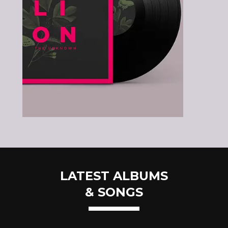
LATEST ALBUMS
& SONGS