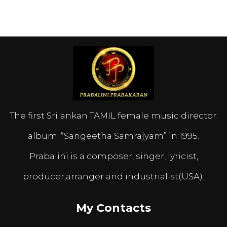
The first Srilankan TAMIL female music director.
album: “Sangeetha Samrajyam” in 1995.
Prabalini is a composer, singer, lyricist,
producer,arranger and industrialist(USA).
My Contacts