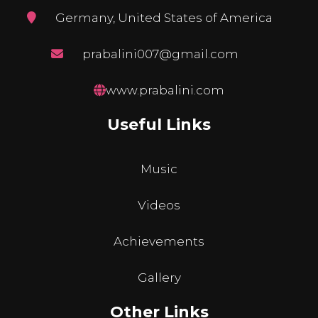
Germany, United States of America
prabalini007@gmail.com
www.prabalini.com
Useful Links
Music
Videos
Achievements
Gallery
Other Links