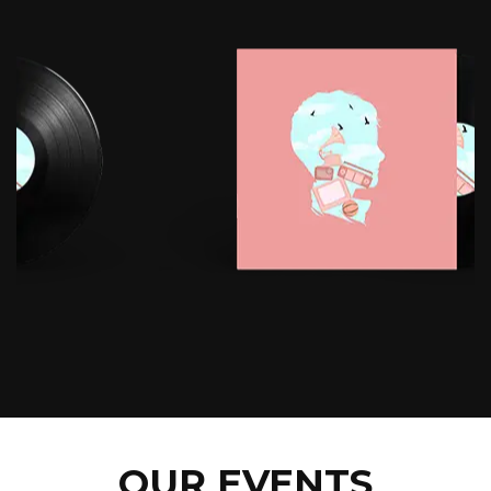
OUR EVENTS