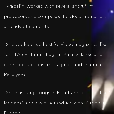
Prabalini worked with several short film
producers and composed for documentations
and advertisements.
She worked as a host for video magazines like
Tamil Aruvi, Tamil Thagam, Kalai Villakku and
other productions like Ilaignan and Thamilar
Kaaviyam.
She has sung songs in Eelathamilar Films like “
Moham ” and few others which were filmed in
Europe.