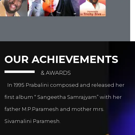
OUR ACHIEVEMENTS
& AWARDS
In 1995 Prabalini composed and released her
first album “ Sangeetha Samrajyam” with her
father M.P.Paramesh and mother mrs.
Sivamalini Paramesh.