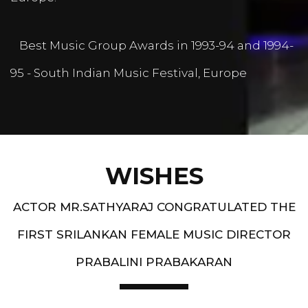
Best Music Group Awards in 1993-94 and 1994-
95 - South Indian Music Festival, Europe
WISHES
ACTOR MR.SATHYARAJ CONGRATULATED THE
FIRST SRILANKAN FEMALE MUSIC DIRECTOR
PRABALINI PRABAKARAN