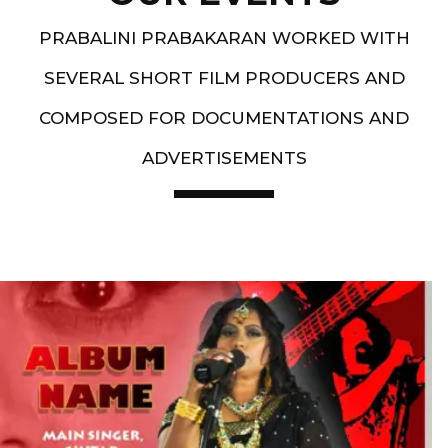
PRABALINI PRABAKARAN WORKED WITH
SEVERAL SHORT FILM PRODUCERS AND
COMPOSED FOR DOCUMENTATIONS AND
ADVERTISEMENTS
Artist End