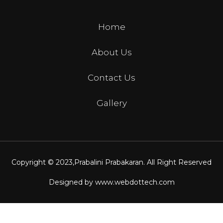
Home
About Us
Contact Us
Gallery
Copyright © 2023,
Prabalini Prabakaran
. All Right Reserved
Designed by
www.webdottech.com