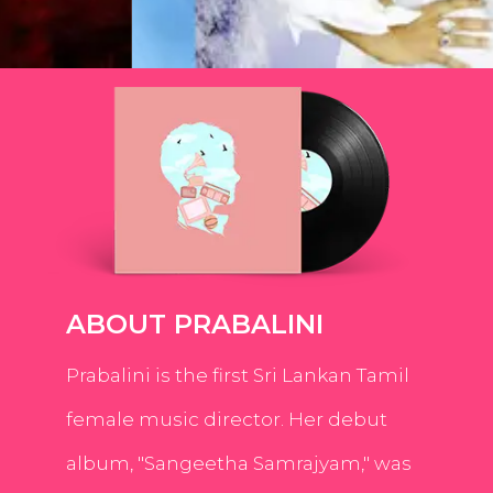
ABOUT PRABALINI
Prabalini is the first Sri Lankan Tamil
female music director. Her debut
album, "Sangeetha Samrajyam," was