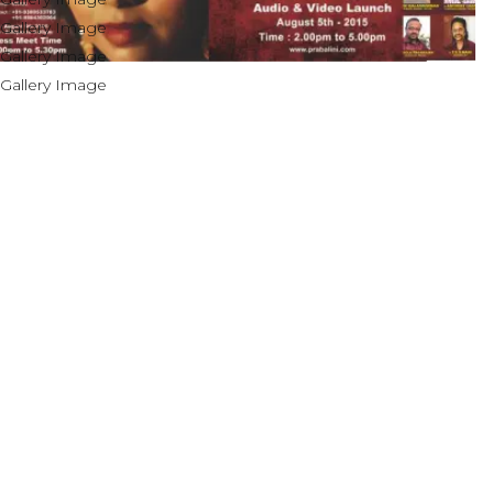
OUR ACHIEVEMENTS
& AWARDS
In 1995 Prabalini composed and released her
first album “ Sangeetha Samrajyam” with her
father M.P.Paramesh and mother mrs.
Sivamalini Paramesh.
Prabalini worked with several short film