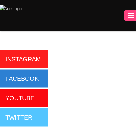
INSTAGRAM
FACEBOOK
YOUTUBE
TWITTER