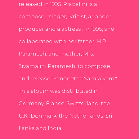
released in 1995. Prabalini is a
composer, singer, lyricist, arranger,
producer and a actress . In 1995, she
collaborated with her father, M.P.
Paramesh, and mother, Mrs.
Sivamalini Paramesh, to compose
and release "Sangeetha Samrajyam."
This album was distributed in
Germany, France, Switzerland, the
U.K., Denmark, the Netherlands, Sri
Lanka and India.