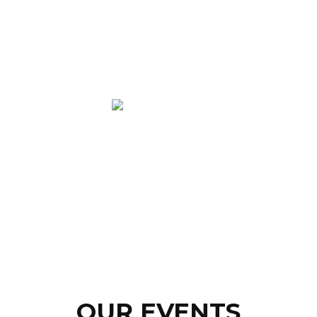
OUR EVENTS