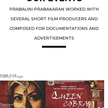
PRABALINI PRABAKARAN WORKED WITH
SEVERAL SHORT FILM PRODUCERS AND
COMPOSED FOR DOCUMENTATIONS AND
ADVERTISEMENTS
Artist End