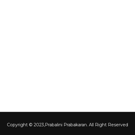
Gallery
Other Links
Home
About Us
Contact Us
Gallery
Copyright © 2023,
Prabalini Prabakaran
. All Right Reserved