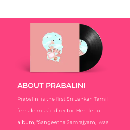
ABOUT PRABALINI
Prabalini is the first Sri Lankan Tamil
female music director. Her debut
album, "Sangeetha Samrajyam," was