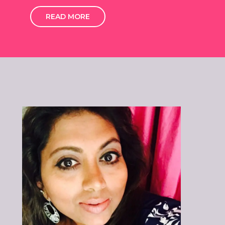
READ MORE