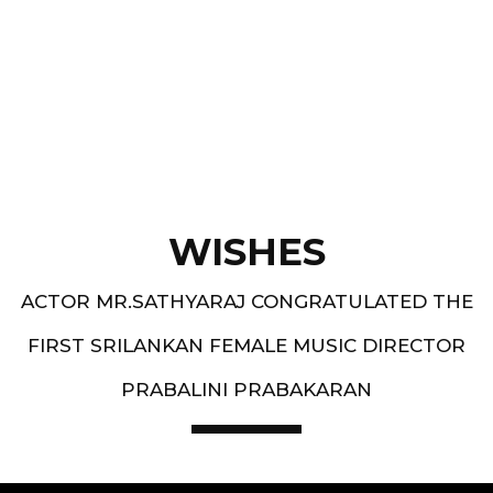
Best Music Group Awards in 1993-94 and 1994-
95 - South Indian Music Festival, Europe
WISHES
ACTOR MR.SATHYARAJ CONGRATULATED THE
FIRST SRILANKAN FEMALE MUSIC DIRECTOR
PRABALINI PRABAKARAN