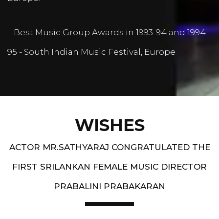
Best Music Group Awards in 1993-94 and 1994-
95 - South Indian Music Festival, Europe
WISHES
ACTOR MR.SATHYARAJ CONGRATULATED THE
FIRST SRILANKAN FEMALE MUSIC DIRECTOR
PRABALINI PRABAKARAN