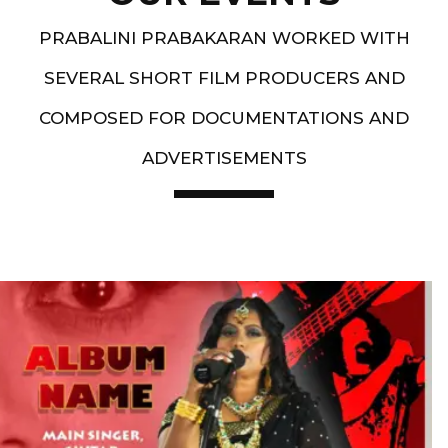
PRABALINI PRABAKARAN WORKED WITH
SEVERAL SHORT FILM PRODUCERS AND
COMPOSED FOR DOCUMENTATIONS AND
ADVERTISEMENTS
Artist End