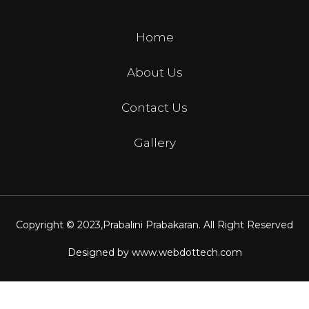
Home
About Us
Contact Us
Gallery
Copyright © 2023,
Prabalini Prabakaran
. All Right Reserved
Designed by
www.webdottech.com