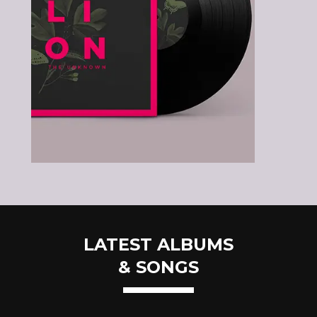
LATEST ALBUMS
& SONGS