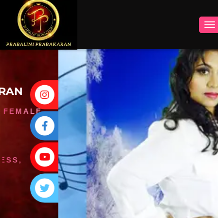
INSTAGRAM
FACEBOOK
YOUTUBE
TWITTER