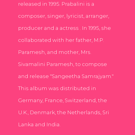
released in 1995. Prabalini is a
composer, singer, lyricist, arranger,
producer and a actress . In 1995, she
collaborated with her father, M.P.
Paramesh, and mother, Mrs.
Sivamalini Paramesh, to compose
and release "Sangeetha Samrajyam."
This album was distributed in
Germany, France, Switzerland, the
U.K., Denmark, the Netherlands, Sri
Lanka and India.