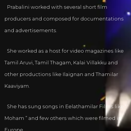
Prabalini worked with several short film
producers and composed for documentations
and advertisements.
She worked as a host for video magazines like
Tamil Aruvi, Tamil Thagam, Kalai Villakku and
other productions like Ilaignan and Thamilar
Kaaviyam.
She has sung songs in Eelathamilar Films like “
Moham ” and few others which were filmed in
Europe.