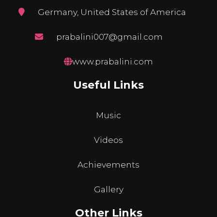
Germany, United States of America
prabalini007@gmail.com
www.prabalini.com
Useful Links
Music
Videos
Achievements
Gallery
Other Links