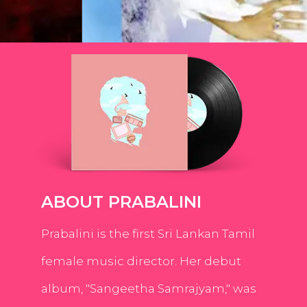
ABOUT PRABALINI
Prabalini is the first Sri Lankan Tamil
female music director. Her debut
album, "Sangeetha Samrajyam," was