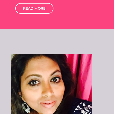
READ MORE