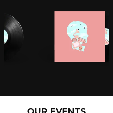
OUR EVENTS