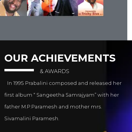
OUR ACHIEVEMENTS
& AWARDS
In 1995 Prabalini composed and released her
first album “ Sangeetha Samrajyam” with her
father M.P.Paramesh and mother mrs.
Sivamalini Paramesh.