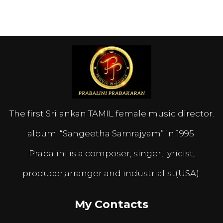
The first Srilankan TAMIL female music director.
album: “Sangeetha Samrajyam” in 1995.
Prabalini is a composer, singer, lyricist,
producer,arranger and industrialist(USA).
My Contacts