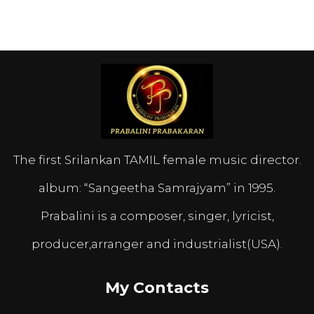
The first Srilankan TAMIL female music director.
album: “Sangeetha Samrajyam” in 1995.
Prabalini is a composer, singer, lyricist,
producer,arranger and industrialist(USA).
My Contacts