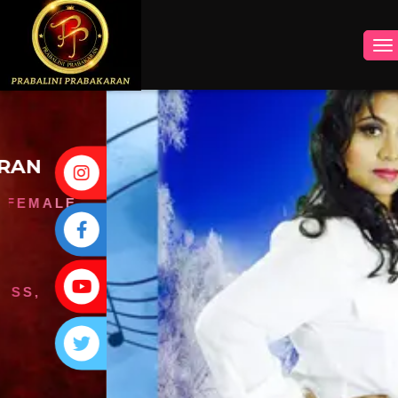
INSTAGRAM
FACEBOOK
YOUTUBE
TWITTER