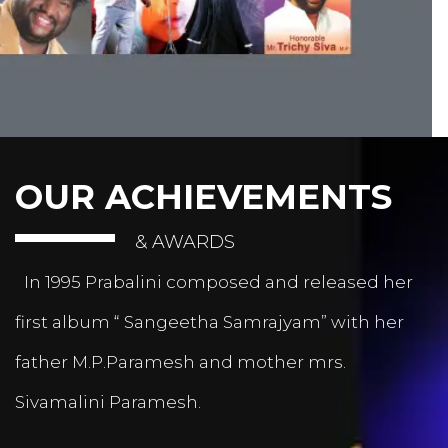
OUR ACHIEVEMENTS
& AWARDS
In 1995 Prabalini composed and released her
first album “ Sangeetha Samrajyam” with her
father M.P.Paramesh and mother mrs.
Sivamalini Paramesh.