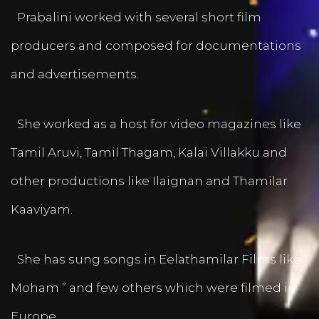
Prabalini worked with several short film
producers and composed for documentations
and advertisements.
She worked as a host for video magazines like
Tamil Aruvi, Tamil Thagam, Kalai Villakku and
other productions like Ilaignan and Thamilar
Kaaviyam.
She has sung songs in Eelathamilar Films like “
Moham ” and few others which were filmed in
Europe.