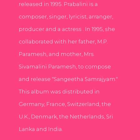
released in 1995. Prabalini is a
composer, singer, lyricist, arranger,
producer and a actress . In 1995, she
collaborated with her father, M.P.
Paramesh, and mother, Mrs.
Sivamalini Paramesh, to compose
and release "Sangeetha Samrajyam."
This album was distributed in
Germany, France, Switzerland, the
U.K., Denmark, the Netherlands, Sri
Lanka and India.