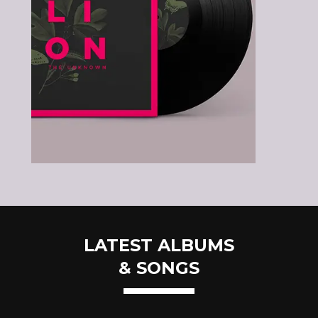
LATEST ALBUMS
& SONGS