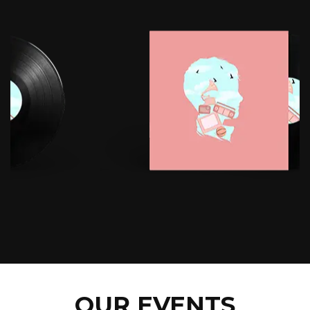
OUR EVENTS