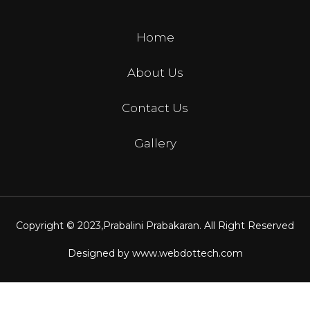
Home
About Us
Contact Us
Gallery
Copyright © 2023,
Prabalini Prabakaran
. All Right Reserved
Designed by
www.webdottech.com