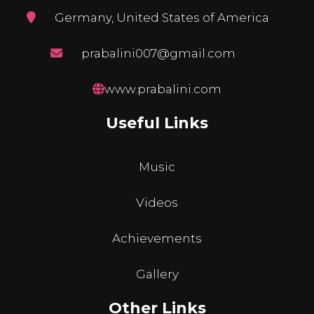
Germany, United States of America
prabalini007@gmail.com
www.prabalini.com
Useful Links
Music
Videos
Achievements
Gallery
Other Links