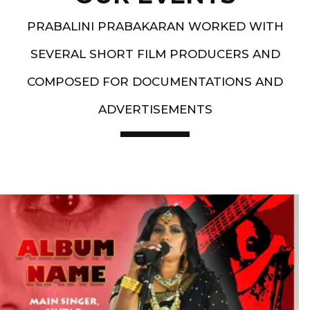
PRABALINI PRABAKARAN WORKED WITH
SEVERAL SHORT FILM PRODUCERS AND
COMPOSED FOR DOCUMENTATIONS AND
ADVERTISEMENTS
Artist End