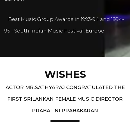
Best Music Group Awards in 1993-94 and 1994-
95 - South Indian Music Festival, Europe
WISHES
ACTOR MR.SATHYARAJ CONGRATULATED THE
FIRST SRILANKAN FEMALE MUSIC DIRECTOR
PRABALINI PRABAKARAN