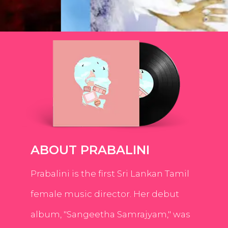
ABOUT PRABALINI
Prabalini is the first Sri Lankan Tamil
female music director. Her debut
album, "Sangeetha Samrajyam," was