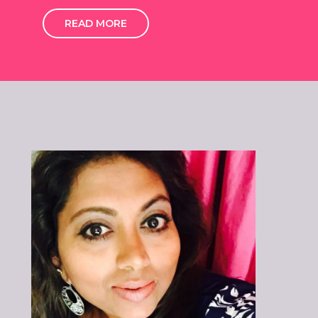
READ MORE