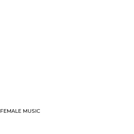
 FEMALE MUSIC