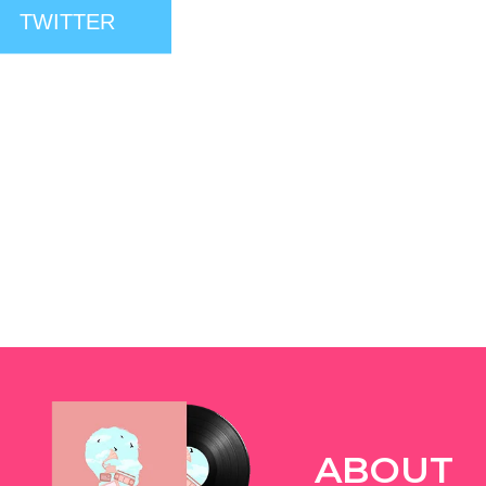
TWITTER
ABOUT