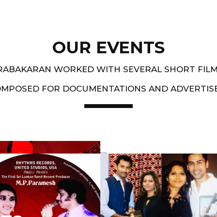
OUR EVENTS
PRABAKARAN WORKED WITH SEVERAL SHORT FIL
OMPOSED FOR DOCUMENTATIONS AND ADVERTIS