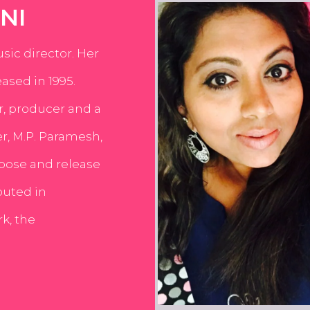
NI
usic director. Her
ased in 1995.
er, producer and a
er, M.P. Paramesh,
pose and release
buted in
k, the