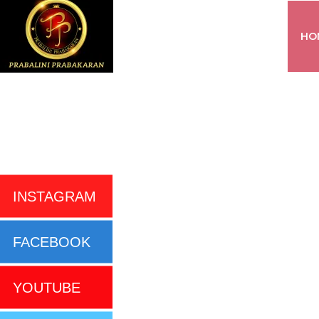
HO
INSTAGRAM
FACEBOOK
YOUTUBE