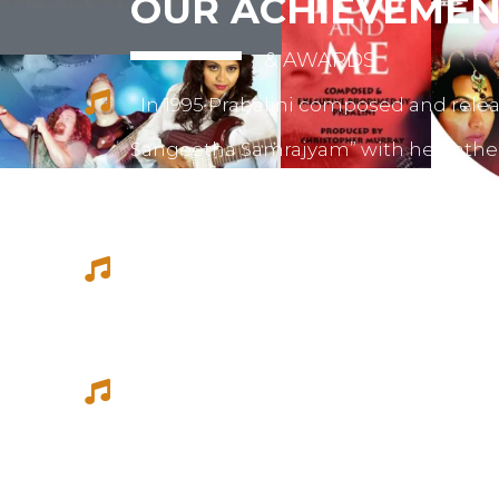
OUR ACHIEVEMEN
& AWARDS
In 1995 Prabalini composed and relea
Sangeetha Samrajyam” with her fath
mother mrs. Sivamalini Paramesh.
Prabalini worked with several short 
composed for documentations and a
She worked as a host for video magazi
Tamil Thagam, Kalai Villakku and othe
Ilaignan and Thamilar Kaaviyam.