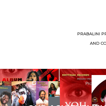
PRABALINI 
AND C
Artist End