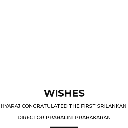
Films like “ Moham ” and
pe.
and 1994-95 - South
WISHES
HYARAJ CONGRATULATED THE FIRST SRILANKAN
DIRECTOR PRABALINI PRABAKARAN