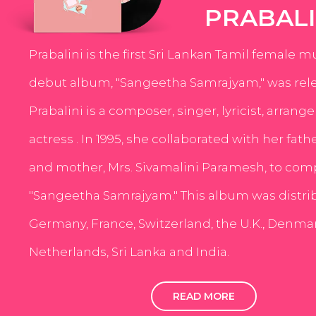
PRABALI
Prabalini is the first Sri Lankan Tamil female m
debut album, "Sangeetha Samrajyam," was rele
Prabalini is a composer, singer, lyricist, arrang
actress . In 1995, she collaborated with her fath
and mother, Mrs. Sivamalini Paramesh, to com
"Sangeetha Samrajyam." This album was distri
Germany, France, Switzerland, the U.K., Denmar
Netherlands, Sri Lanka and India.
READ MORE