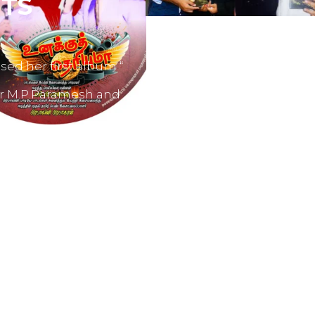
TS
sed her first album “
er M.P.Paramesh and
film producers and
dvertisements.
nes like Tamil Aruvi,
r productions like