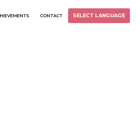
SELECT LANGUAGE
HIEVEMENTS
CONTACT