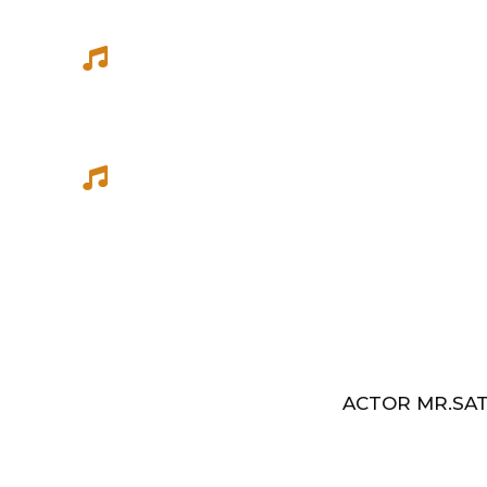
She has sung songs in Eelathamilar 
few others which were filmed in Euro
Best Music Group Awards in 1993-94 
Indian Music Festival, Europe
ACTOR MR.SAT