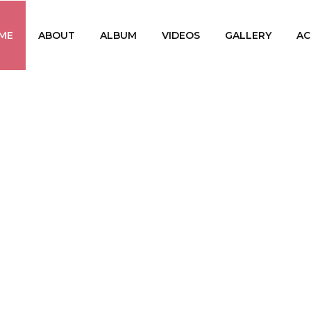
ME
ABOUT
ALBUM
VIDEOS
GALLERY
AC