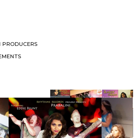
M PRODUCERS
EMENTS