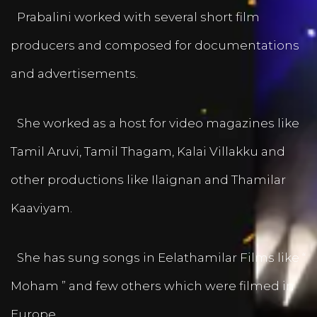
Prabalini worked with several short film
producers and composed for documentations
and advertisements.
She worked as a host for video magazines like
Tamil Aruvi, Tamil Thagam, Kalai Villakku and
other productions like Ilaignan and Thamilar
Kaaviyam.
She has sung songs in Eelathamilar Films like “
Moham ” and few others which were filmed in
Europe.