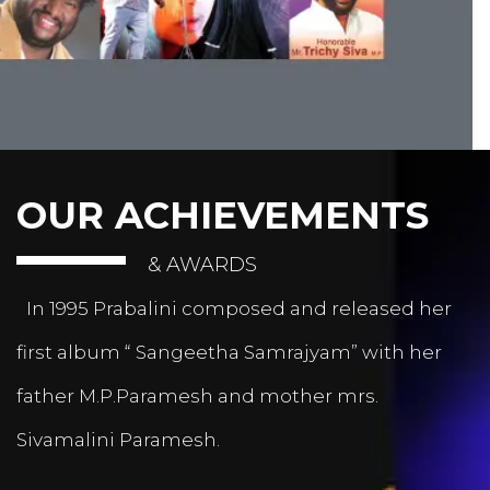
OUR ACHIEVEMENTS
& AWARDS
In 1995 Prabalini composed and released her
first album “ Sangeetha Samrajyam” with her
father M.P.Paramesh and mother mrs.
Sivamalini Paramesh.