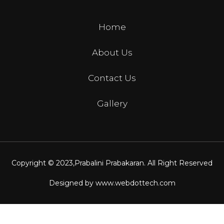
Home
About Us
Contact Us
Gallery
Copyright © 2023,
Prabalini Prabakaran
. All Right Reserved
Designed by
www.webdottech.com