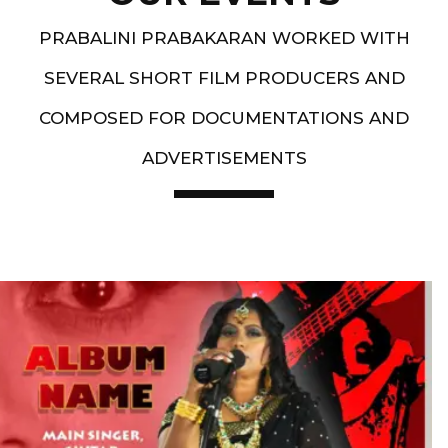
PRABALINI PRABAKARAN WORKED WITH
SEVERAL SHORT FILM PRODUCERS AND
COMPOSED FOR DOCUMENTATIONS AND
ADVERTISEMENTS
Artist End