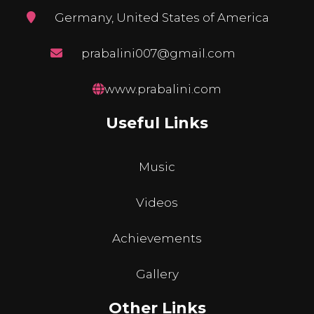
Germany, United States of America
prabalini007@gmail.com
www.prabalini.com
Useful Links
Music
Videos
Achievements
Gallery
Other Links