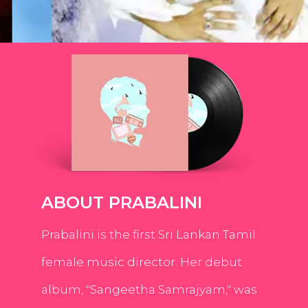
ABOUT PRABALINI
Prabalini is the first Sri Lankan Tamil
female music director. Her debut
album, "Sangeetha Samrajyam," was