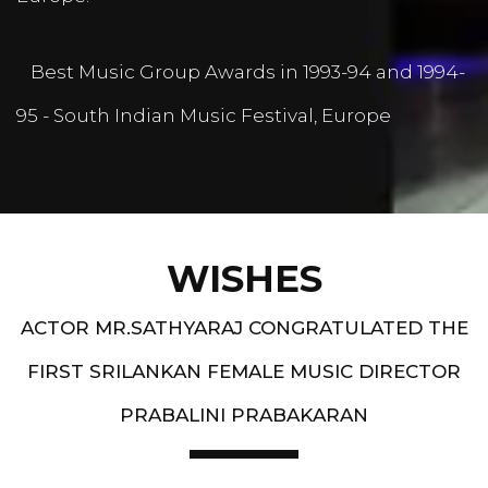
Best Music Group Awards in 1993-94 and 1994-
95 - South Indian Music Festival, Europe
WISHES
ACTOR MR.SATHYARAJ CONGRATULATED THE
FIRST SRILANKAN FEMALE MUSIC DIRECTOR
PRABALINI PRABAKARAN