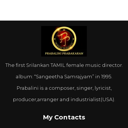
The first Srilankan TAMIL female music director.
album: “Sangeetha Samrajyam” in 1995.
Prabalini is a composer, singer, lyricist,
producer,arranger and industrialist(USA).
My Contacts