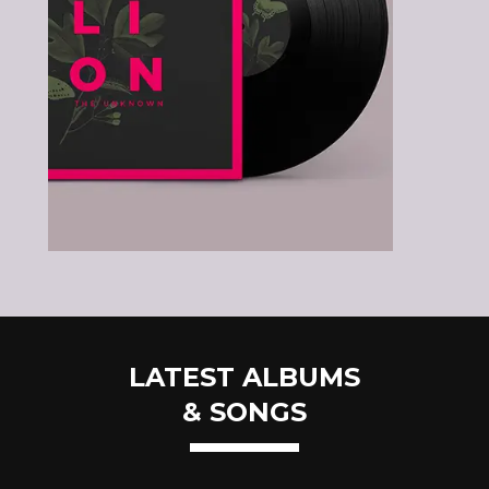
LATEST ALBUMS
& SONGS