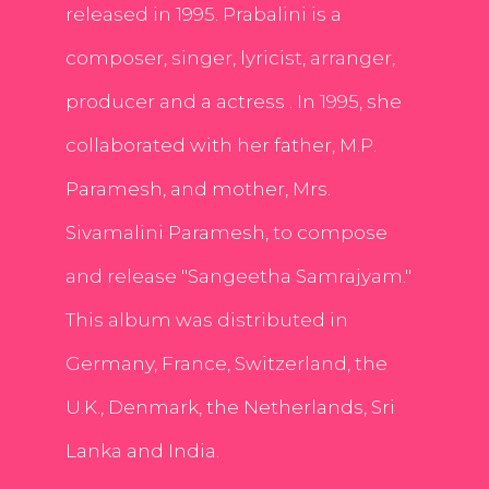
released in 1995. Prabalini is a
composer, singer, lyricist, arranger,
producer and a actress . In 1995, she
collaborated with her father, M.P.
Paramesh, and mother, Mrs.
Sivamalini Paramesh, to compose
and release "Sangeetha Samrajyam."
This album was distributed in
Germany, France, Switzerland, the
U.K., Denmark, the Netherlands, Sri
Lanka and India.