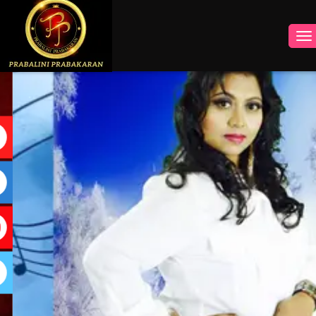
INSTAGRAM
FACEBOOK
YOUTUBE
TWITTER