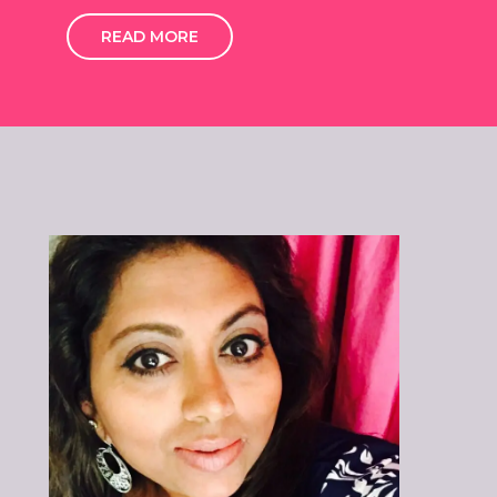
READ MORE