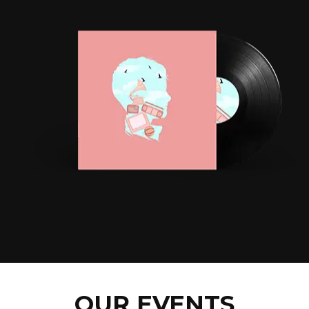
OUR EVENTS