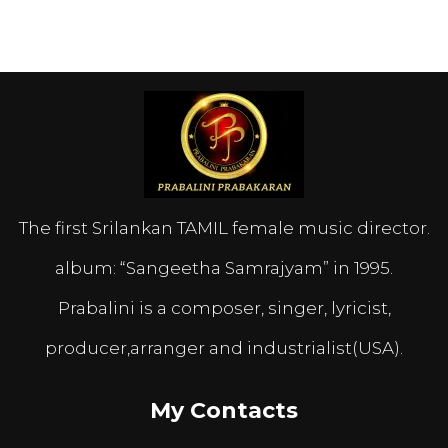
The first Srilankan TAMIL female music director.
album: “Sangeetha Samrajyam” in 1995.
Prabalini is a composer, singer, lyricist,
producer,arranger and industrialist(USA).
My Contacts