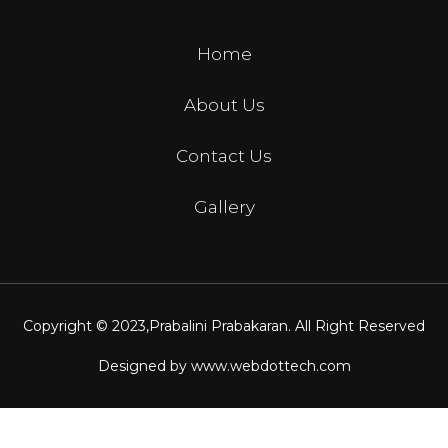
Home
About Us
Contact Us
Gallery
Copyright © 2023,
Prabalini Prabakaran
. All Right Reserved
Designed by
www.webdottech.com