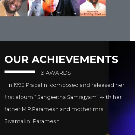
OUR ACHIEVEMENTS
& AWARDS
In 1995 Prabalini composed and released her
first album “ Sangeetha Samrajyam” with her
father M.P.Paramesh and mother mrs.
Sivamalini Paramesh.