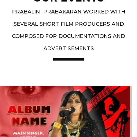
PRABALINI PRABAKARAN WORKED WITH
SEVERAL SHORT FILM PRODUCERS AND
COMPOSED FOR DOCUMENTATIONS AND
ADVERTISEMENTS
Artist End