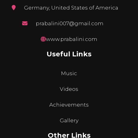
Germany, United States of America
prabalini007@gmail.com
www.prabalini.com
Useful Links
Music
Videos
Achievements
Gallery
Other Links