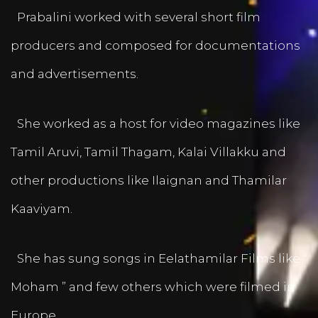
Prabalini worked with several short film
producers and composed for documentations
and advertisements.
She worked as a host for video magazines like
Tamil Aruvi, Tamil Thagam, Kalai Villakku and
other productions like Ilaignan and Thamilar
Kaaviyam.
She has sung songs in Eelathamilar Films like “
Moham ” and few others which were filmed in
Europe.