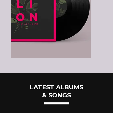
LATEST ALBUMS
& SONGS