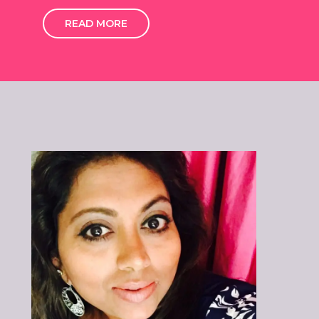
READ MORE