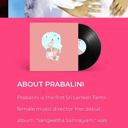
ABOUT PRABALINI
Prabalini is the first Sri Lankan Tamil
female music director. Her debut
album, "Sangeetha Samrajyam," was