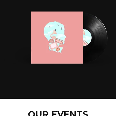
OUR EVENTS