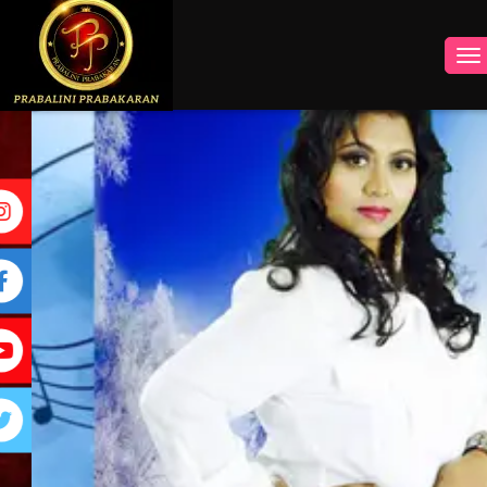
INSTAGRAM
FACEBOOK
YOUTUBE
TWITTER