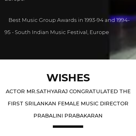
Best Music Group Awards in 1993-94 and 1994-
95 - South Indian Music Festival, Europe
WISHES
ACTOR MR.SATHYARAJ CONGRATULATED THE
FIRST SRILANKAN FEMALE MUSIC DIRECTOR
PRABALINI PRABAKARAN