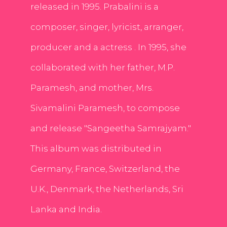
released in 1995. Prabalini is a
composer, singer, lyricist, arranger,
producer and a actress . In 1995, she
collaborated with her father, M.P.
Paramesh, and mother, Mrs.
Sivamalini Paramesh, to compose
and release "Sangeetha Samrajyam."
This album was distributed in
Germany, France, Switzerland, the
U.K., Denmark, the Netherlands, Sri
Lanka and India.