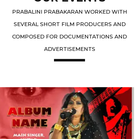
PRABALINI PRABAKARAN WORKED WITH
SEVERAL SHORT FILM PRODUCERS AND
COMPOSED FOR DOCUMENTATIONS AND
ADVERTISEMENTS
Artist End