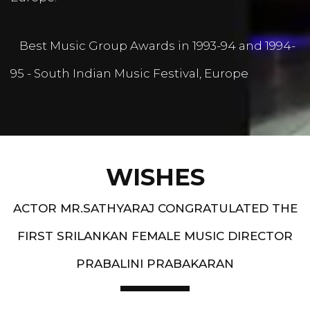
Best Music Group Awards in 1993-94 and 1994-
95 - South Indian Music Festival, Europe
WISHES
ACTOR MR.SATHYARAJ CONGRATULATED THE
FIRST SRILANKAN FEMALE MUSIC DIRECTOR
PRABALINI PRABAKARAN