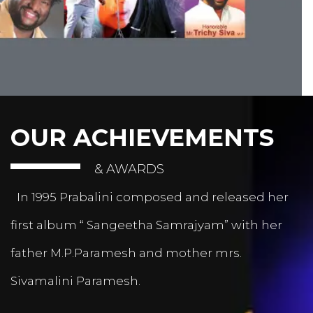
OUR ACHIEVEMENTS
& AWARDS
In 1995 Prabalini composed and released her
first album “ Sangeetha Samrajyam” with her
father M.P.Paramesh and mother mrs.
Sivamalini Paramesh.