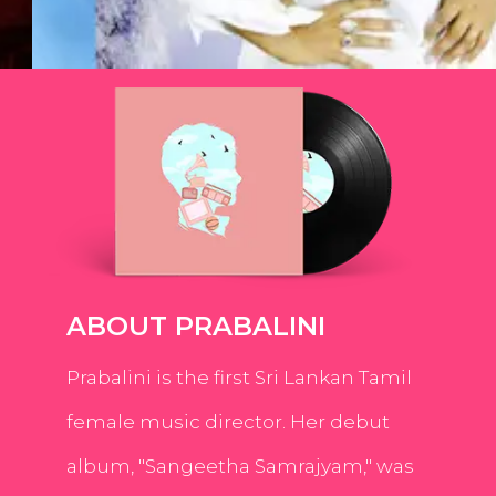
ABOUT PRABALINI
Prabalini is the first Sri Lankan Tamil
female music director. Her debut
album, "Sangeetha Samrajyam," was