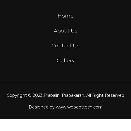
Home
About Us
Contact Us
Gallery
Copyright © 2023,
Prabalini Prabakaran
. All Right Reserved
Designed by
www.webdottech.com