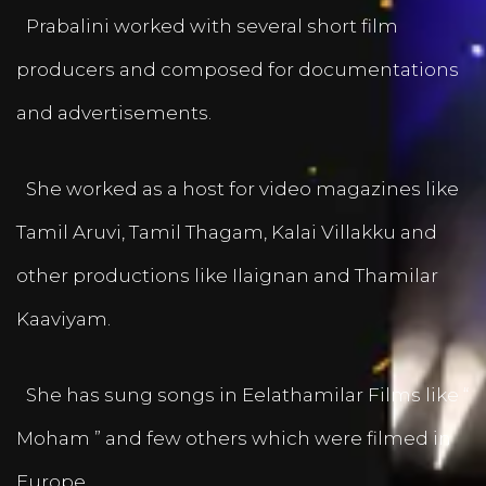
Prabalini worked with several short film
producers and composed for documentations
and advertisements.
She worked as a host for video magazines like
Tamil Aruvi, Tamil Thagam, Kalai Villakku and
other productions like Ilaignan and Thamilar
Kaaviyam.
She has sung songs in Eelathamilar Films like “
Moham ” and few others which were filmed in
Europe.