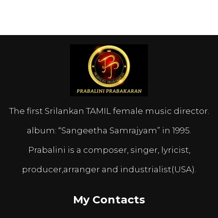
The first Srilankan TAMIL female music director.
album: “Sangeetha Samrajyam” in 1995.
Prabalini is a composer, singer, lyricist,
producer,arranger and industrialist(USA).
My Contacts