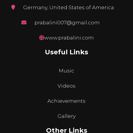
Germany, United States of America
prabalini007@gmail.com
www.prabalini.com
Useful Links
Music
Videos
Achievements
Gallery
Other Links