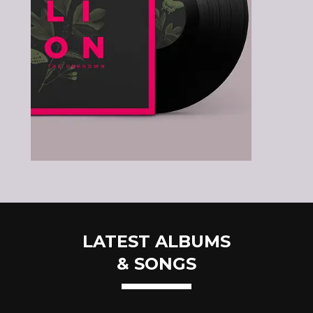
LATEST ALBUMS
& SONGS