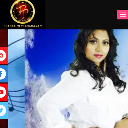
INSTAGRAM
FACEBOOK
YOUTUBE
TWITTER