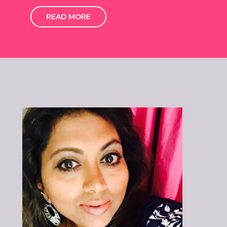
READ MORE