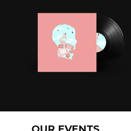
OUR EVENTS