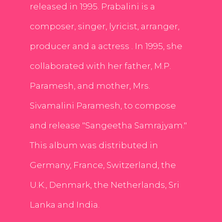
released in 1995. Prabalini is a
composer, singer, lyricist, arranger,
producer and a actress . In 1995, she
collaborated with her father, M.P.
Paramesh, and mother, Mrs.
Sivamalini Paramesh, to compose
and release "Sangeetha Samrajyam."
This album was distributed in
Germany, France, Switzerland, the
U.K., Denmark, the Netherlands, Sri
Lanka and India.