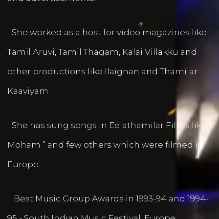
She worked as a host for video magazines like
Tamil Aruvi, Tamil Thagam, Kalai Villakku and
other productions like Ilaignan and Thamilar
Kaaviyam.
She has sung songs in Eelathamilar Films like “
Moham ” and few others which were filmed in
Europe.
Best Music Group Awards in 1993-94 and 1994-
95 - South Indian Music Festival, Europe