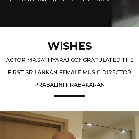
WISHES
ACTOR MR.SATHYARAJ CONGRATULATED THE
FIRST SRILANKAN FEMALE MUSIC DIRECTOR
PRABALINI PRABAKARAN