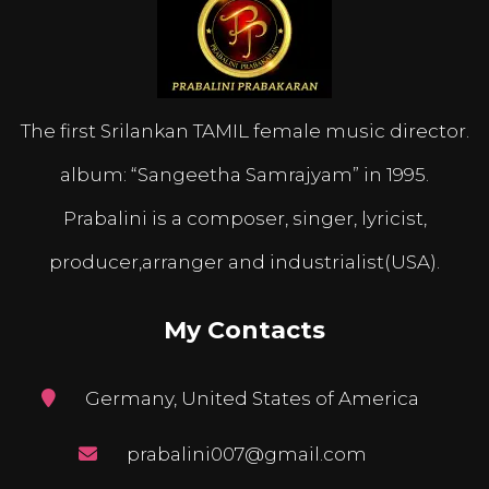
The first Srilankan TAMIL female music director.
album: “Sangeetha Samrajyam” in 1995.
Prabalini is a composer, singer, lyricist,
producer,arranger and industrialist(USA).
My Contacts
Germany, United States of America
prabalini007@gmail.com