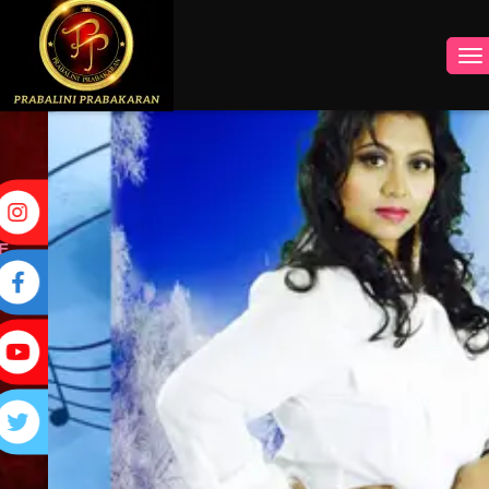
INSTAGRAM
FACEBOOK
YOUTUBE
TWITTER