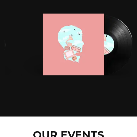
OUR EVENTS