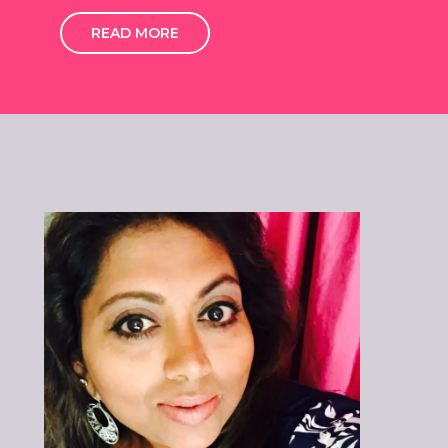
READ MORE