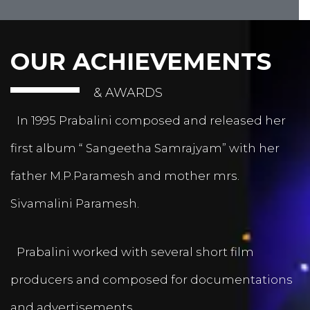
OUR ACHIEVEMENTS
& AWARDS
In 1995 Prabalini composed and released her
first album “ Sangeetha Samrajyam” with her
father M.P.Paramesh and mother mrs.
Sivamalini Paramesh.
Prabalini worked with several short film
producers and composed for documentations
and advertisements.