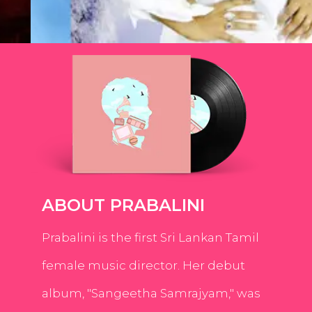
ABOUT PRABALINI
Prabalini is the first Sri Lankan Tamil
female music director. Her debut
album, "Sangeetha Samrajyam," was