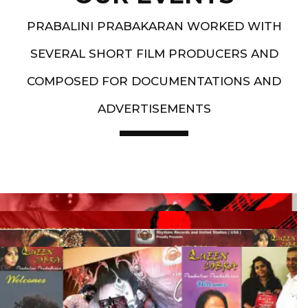
PRABALINI PRABAKARAN WORKED WITH
SEVERAL SHORT FILM PRODUCERS AND
COMPOSED FOR DOCUMENTATIONS AND
ADVERTISEMENTS
Artist End