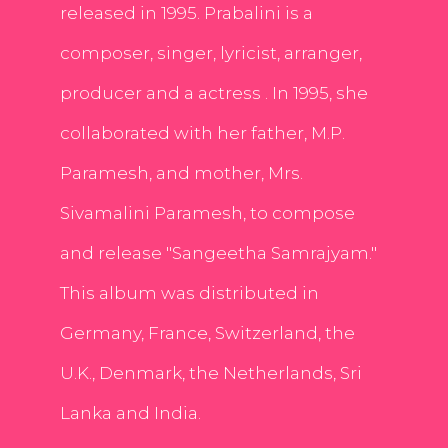
released in 1995. Prabalini is a
composer, singer, lyricist, arranger,
producer and a actress . In 1995, she
collaborated with her father, M.P.
Paramesh, and mother, Mrs.
Sivamalini Paramesh, to compose
and release "Sangeetha Samrajyam."
This album was distributed in
Germany, France, Switzerland, the
U.K., Denmark, the Netherlands, Sri
Lanka and India.