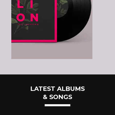
LATEST ALBUMS
& SONGS