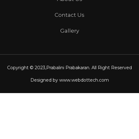
Contact Us
Gallery
Copyright © 2023,
Prabalini Prabakaran
. All Right Reserved
Designed by
www.webdottech.com