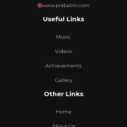
www.prabalini.com
Useful Links
Music
Videos
Achievements
Gallery
Other Links
Home
About Us