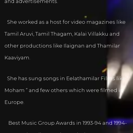
and advertisements.
She worked as a host for video magazines like
Tamil Aruvi, Tamil Thagam, Kalai Villakku and
other productions like Ilaignan and Thamilar
Kaaviyam.
She has sung songs in Eelathamilar Films like “
Moham ” and few others which were filmed in
Europe.
Best Music Group Awards in 1993-94 and 1994-