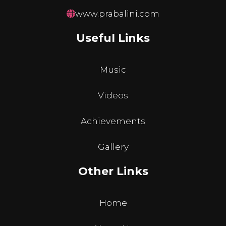
www.prabalini.com
Useful Links
Music
Videos
Achievements
Gallery
Other Links
Home