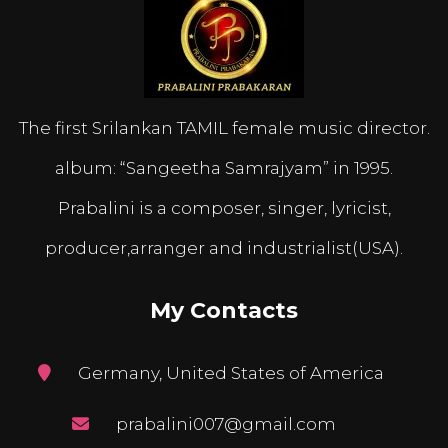
The first Srilankan TAMIL female music director.
album: “Sangeetha Samrajyam” in 1995.
Prabalini is a composer, singer, lyricist,
producer,arranger and industrialist(USA).
My Contacts
Germany, United States of America
prabalini007@gmail.com