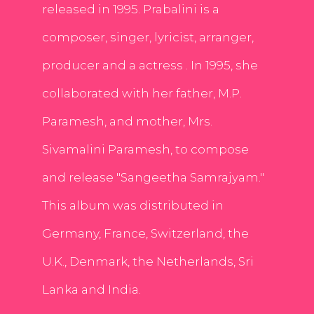
released in 1995. Prabalini is a
composer, singer, lyricist, arranger,
producer and a actress . In 1995, she
collaborated with her father, M.P.
Paramesh, and mother, Mrs.
Sivamalini Paramesh, to compose
and release "Sangeetha Samrajyam."
This album was distributed in
Germany, France, Switzerland, the
U.K., Denmark, the Netherlands, Sri
Lanka and India.