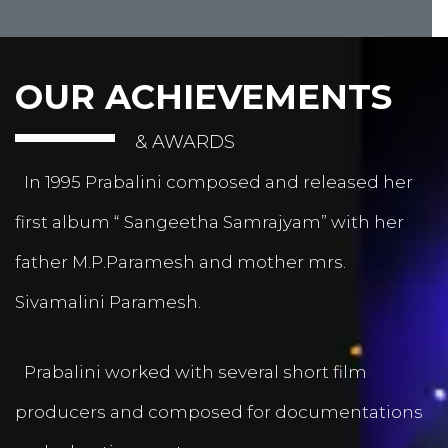
OUR ACHIEVEMENTS
& AWARDS
In 1995 Prabalini composed and released her
first album “ Sangeetha Samrajyam” with her
father M.P.Paramesh and mother mrs.
Sivamalini Paramesh.
Prabalini worked with several short film
producers and composed for documentations