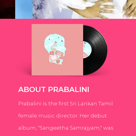
ABOUT PRABALINI
Prabalini is the first Sri Lankan Tamil
female music director. Her debut
album, "Sangeetha Samrajyam," was