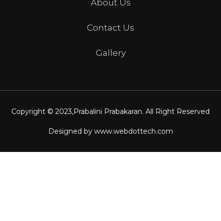
About Us
Contact Us
Gallery
Copyright © 2023,
Prabalini Prabakaran
. All Right Reserved
Designed by
www.webdottech.com