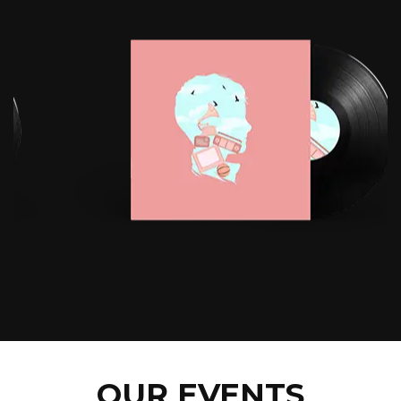
OUR EVENTS