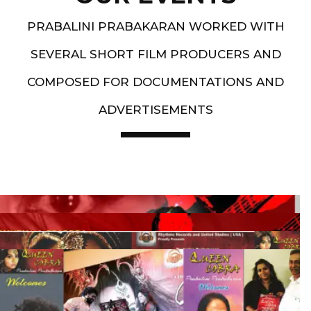
PRABALINI PRABAKARAN WORKED WITH
SEVERAL SHORT FILM PRODUCERS AND
COMPOSED FOR DOCUMENTATIONS AND
ADVERTISEMENTS
Artist End