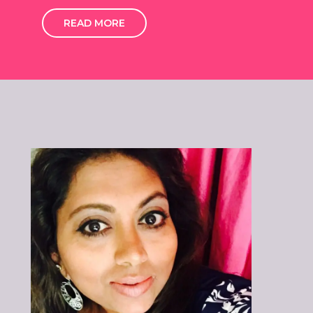
READ MORE