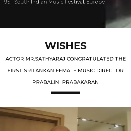
95 - South Indian Music Festival, Europe
WISHES
ACTOR MR.SATHYARAJ CONGRATULATED THE
FIRST SRILANKAN FEMALE MUSIC DIRECTOR
PRABALINI PRABAKARAN