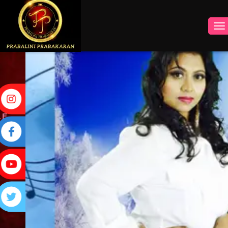
INSTAGRAM
FACEBOOK
YOUTUBE
TWITTER