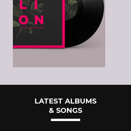
LATEST ALBUMS
& SONGS