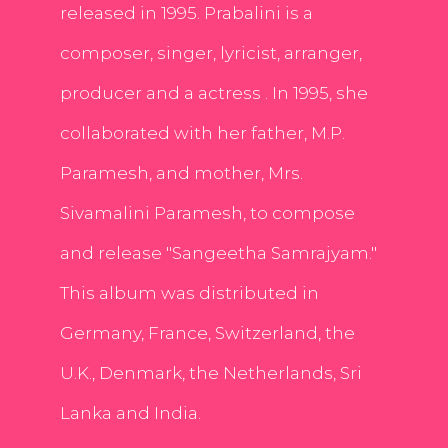
released in 1995. Prabalini is a
composer, singer, lyricist, arranger,
producer and a actress . In 1995, she
collaborated with her father, M.P.
Paramesh, and mother, Mrs.
Sivamalini Paramesh, to compose
and release "Sangeetha Samrajyam."
This album was distributed in
Germany, France, Switzerland, the
U.K., Denmark, the Netherlands, Sri
Lanka and India.