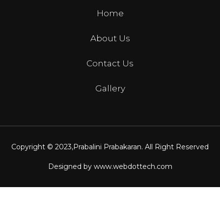
Home
About Us
Contact Us
Gallery
Copyright © 2023,
Prabalini Prabakaran
. All Right Reserved
Designed by
www.webdottech.com