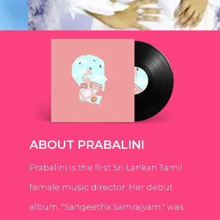
ABOUT PRABALINI
Prabalini is the first Sri Lankan Tamil
female music director. Her debut
album, "Sangeetha Samrajyam," was