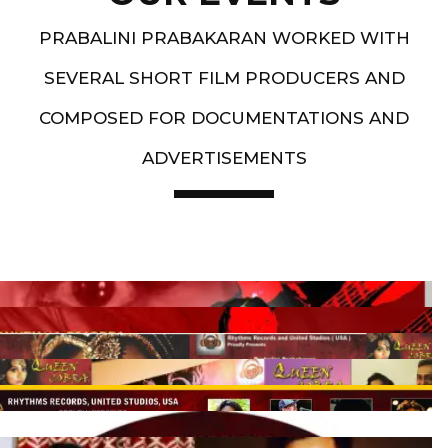
PRABALINI PRABAKARAN WORKED WITH
SEVERAL SHORT FILM PRODUCERS AND
COMPOSED FOR DOCUMENTATIONS AND
ADVERTISEMENTS
Artist End