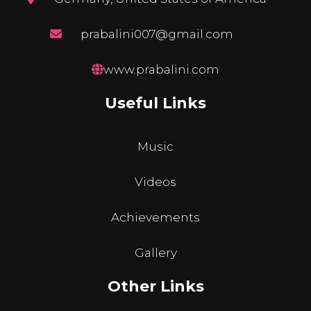
prabalini007@gmail.com
www.prabalini.com
Useful Links
Music
Videos
Achievements
Gallery
Other Links