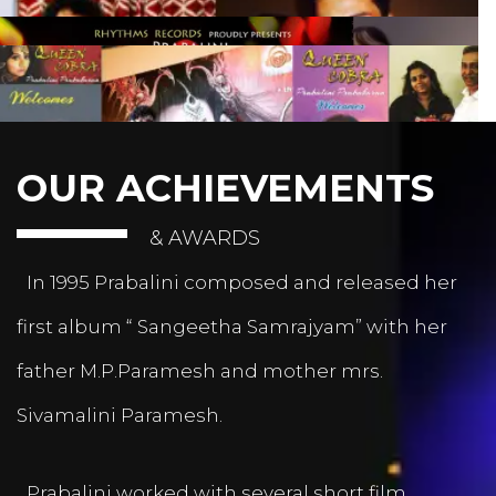
OUR ACHIEVEMENTS
& AWARDS
In 1995 Prabalini composed and released her
first album “ Sangeetha Samrajyam” with her
father M.P.Paramesh and mother mrs.
Sivamalini Paramesh.
Prabalini worked with several short film