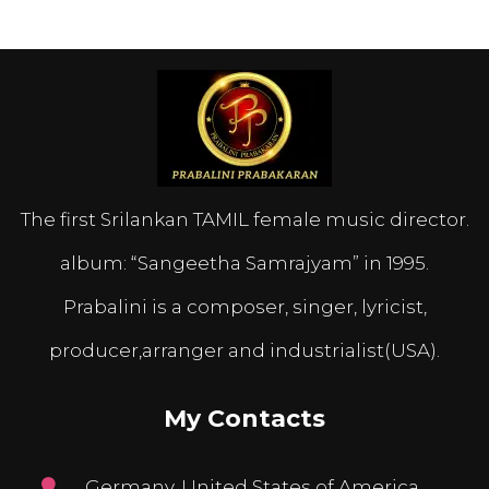
The first Srilankan TAMIL female music director.
album: “Sangeetha Samrajyam” in 1995.
Prabalini is a composer, singer, lyricist,
producer,arranger and industrialist(USA).
My Contacts
Germany, United States of America