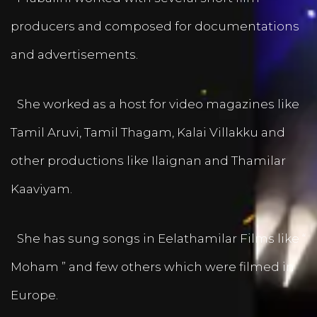
producers and composed for documentations
and advertisements.
She worked as a host for video magazines like
Tamil Aruvi, Tamil Thagam, Kalai Villakku and
other productions like Ilaignan and Thamilar
Kaaviyam.
She has sung songs in Eelathamilar Films like “
Moham ” and few others which were filmed in
Europe.