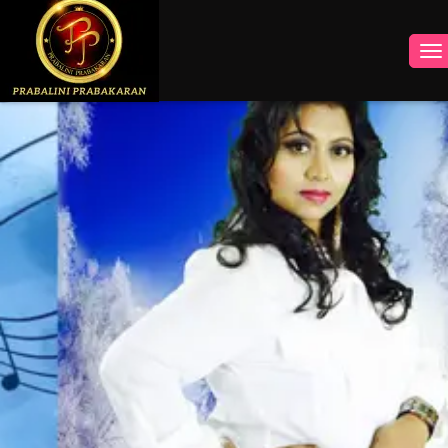
INSTAGRAM
FACEBOOK
YOUTUBE
TWITTER