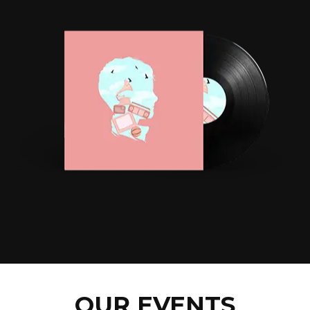
OUR EVENTS