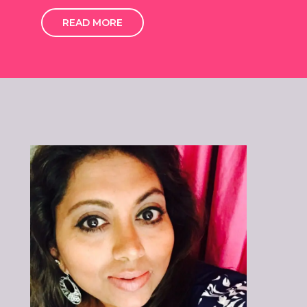
READ MORE