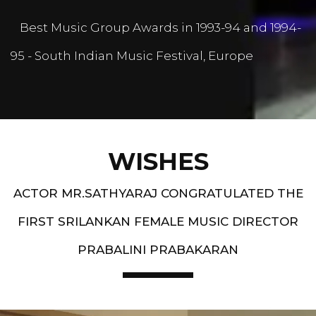
Best Music Group Awards in 1993-94 and 1994-
95 - South Indian Music Festival, Europe
WISHES
ACTOR MR.SATHYARAJ CONGRATULATED THE
FIRST SRILANKAN FEMALE MUSIC DIRECTOR
PRABALINI PRABAKARAN