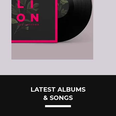
LATEST ALBUMS
& SONGS