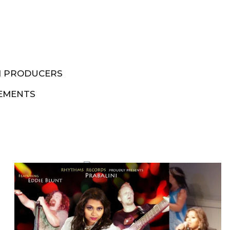
M PRODUCERS
EMENTS