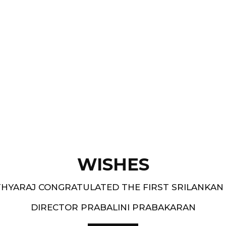
Films like “ Moham ” and
pe.
and 1994-95 - South
WISHES
HYARAJ CONGRATULATED THE FIRST SRILANKAN
DIRECTOR PRABALINI PRABAKARAN