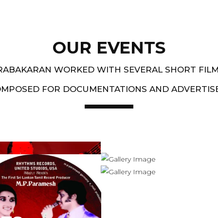
OUR EVENTS
PRABAKARAN WORKED WITH SEVERAL SHORT FIL
OMPOSED FOR DOCUMENTATIONS AND ADVERTIS