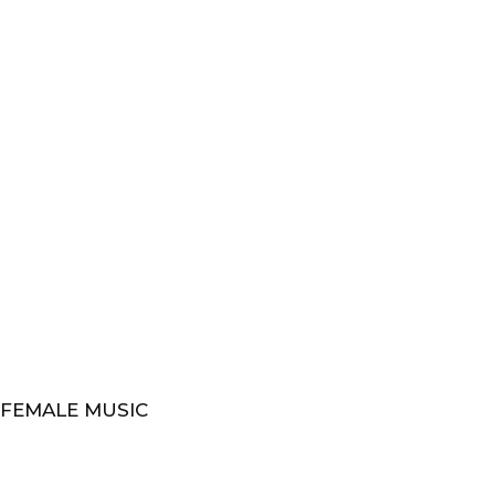
 FEMALE MUSIC