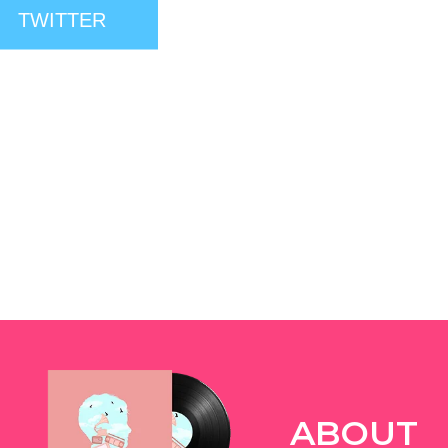
TWITTER
ABOUT