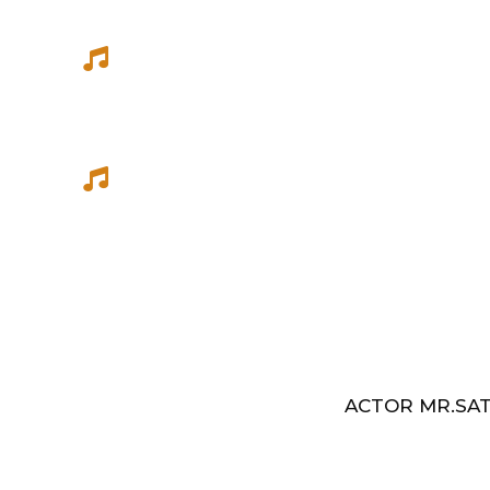
She has sung songs in Eelathamilar 
few others which were filmed in Euro
Best Music Group Awards in 1993-94 
Indian Music Festival, Europe
ACTOR MR.SAT