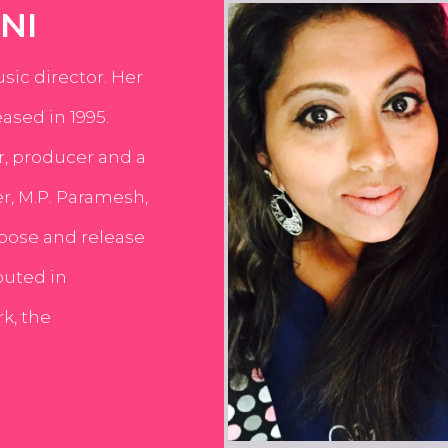
NI
usic director. Her
ased in 1995.
er, producer and a
er, M.P. Paramesh,
pose and release
buted in
k, the