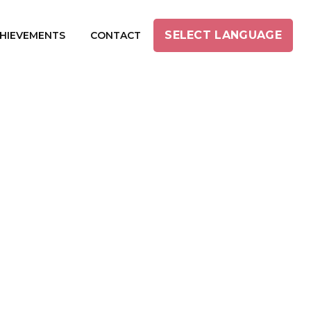
SELECT LANGUAGE
HIEVEMENTS
CONTACT