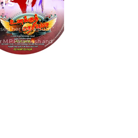
TS
sed her first album “
er M.P.Paramesh and
film producers and
dvertisements.
nes like Tamil Aruvi,
r productions like