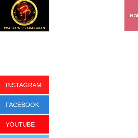
HO
INSTAGRAM
FACEBOOK
YOUTUBE