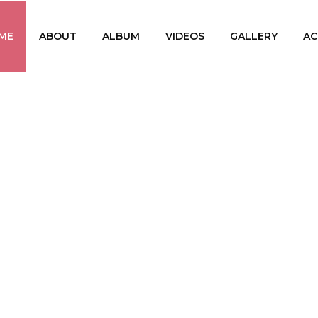
ME
ABOUT
ALBUM
VIDEOS
GALLERY
AC