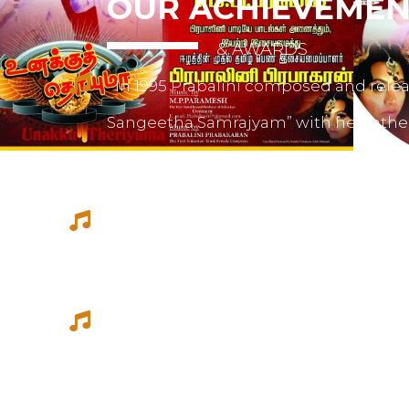
OUR ACHIEVEMEN
& AWARDS
In 1995 Prabalini composed and relea
Sangeetha Samrajyam” with her fath
mother mrs. Sivamalini Paramesh.
Prabalini worked with several short 
composed for documentations and a
She worked as a host for video magazi
Tamil Thagam, Kalai Villakku and othe
Ilaignan and Thamilar Kaaviyam.