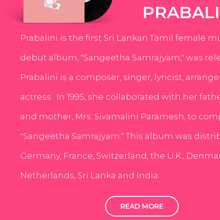
PRABALI
Prabalini is the first Sri Lankan Tamil female m
debut album, "Sangeetha Samrajyam," was rele
Prabalini is a composer, singer, lyricist, arrang
actress . In 1995, she collaborated with her fath
and mother, Mrs. Sivamalini Paramesh, to com
"Sangeetha Samrajyam." This album was distri
Germany, France, Switzerland, the U.K., Denmar
Netherlands, Sri Lanka and India.
READ MORE