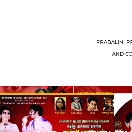
PRABALINI 
AND C
Artist End