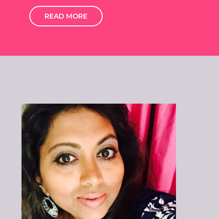
READ MORE