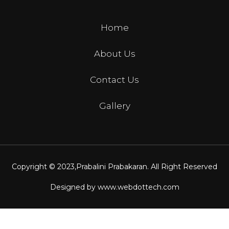
Home
About Us
Contact Us
Gallery
Copyright © 2023,
Prabalini Prabakaran
. All Right Reserved
Designed by
www.webdottech.com