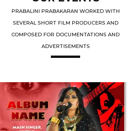
PRABALINI PRABAKARAN WORKED WITH
SEVERAL SHORT FILM PRODUCERS AND
COMPOSED FOR DOCUMENTATIONS AND
ADVERTISEMENTS
Artist End