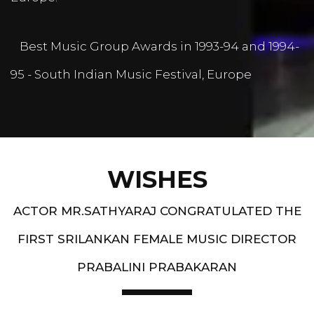
Best Music Group Awards in 1993-94 and 1994-
95 - South Indian Music Festival, Europe
WISHES
ACTOR MR.SATHYARAJ CONGRATULATED THE
FIRST SRILANKAN FEMALE MUSIC DIRECTOR
PRABALINI PRABAKARAN