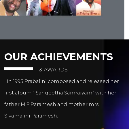
OUR ACHIEVEMENTS
& AWARDS
In 1995 Prabalini composed and released her
first album “ Sangeetha Samrajyam” with her
father M.P.Paramesh and mother mrs.
Sivamalini Paramesh.