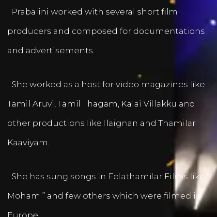
Prabalini worked with several short film
producers and composed for documentations
and advertisements.
She worked as a host for video magazines like
Tamil Aruvi, Tamil Thagam, Kalai Villakku and
other productions like Ilaignan and Thamilar
Kaaviyam.
She has sung songs in Eelathamilar Films like “
Moham ” and few others which were filmed in
Europe.