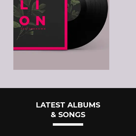
LATEST ALBUMS
& SONGS