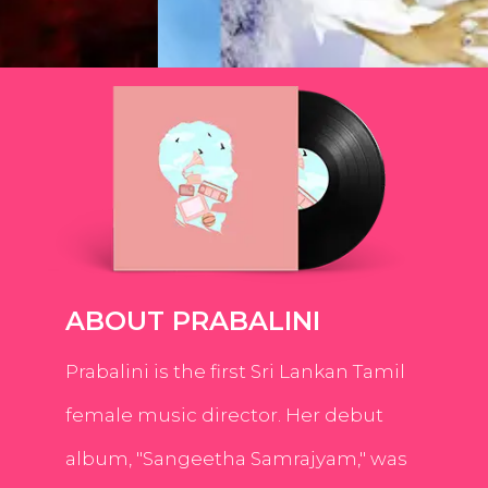
ABOUT PRABALINI
Prabalini is the first Sri Lankan Tamil
female music director. Her debut
album, "Sangeetha Samrajyam," was