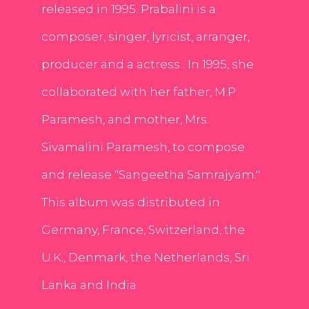
released in 1995. Prabalini is a
composer, singer, lyricist, arranger,
producer and a actress . In 1995, she
collaborated with her father, M.P.
Paramesh, and mother, Mrs.
Sivamalini Paramesh, to compose
and release "Sangeetha Samrajyam."
This album was distributed in
Germany, France, Switzerland, the
U.K., Denmark, the Netherlands, Sri
Lanka and India.