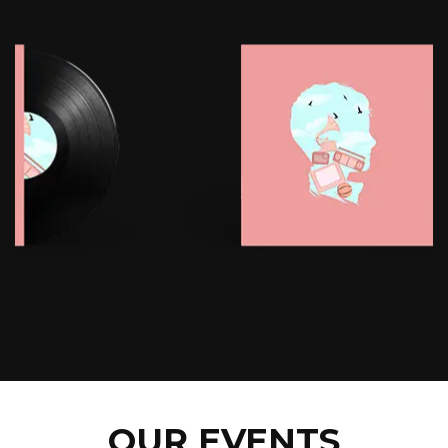
OUR EVENTS