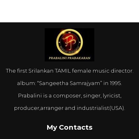
The first Srilankan TAMIL female music director.
album: “Sangeetha Samrajyam” in 1995.
Prabalini is a composer, singer, lyricist,
producer,arranger and industrialist(USA).
My Contacts