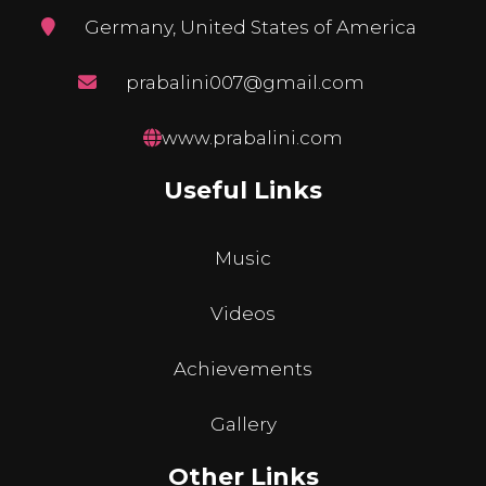
Germany, United States of America
prabalini007@gmail.com
www.prabalini.com
Useful Links
Music
Videos
Achievements
Gallery
Other Links