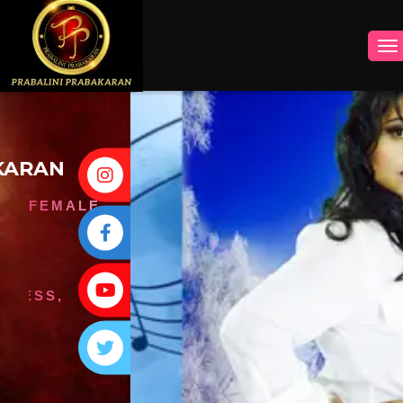
INSTAGRAM
FACEBOOK
YOUTUBE
TWITTER