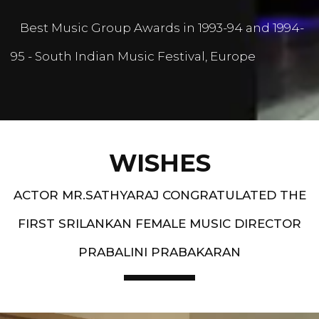
Best Music Group Awards in 1993-94 and 1994-
95 - South Indian Music Festival, Europe
WISHES
ACTOR MR.SATHYARAJ CONGRATULATED THE
FIRST SRILANKAN FEMALE MUSIC DIRECTOR
PRABALINI PRABAKARAN