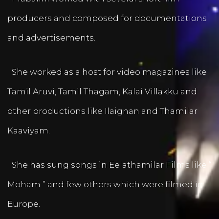
producers and composed for documentations
and advertisements.
She worked as a host for video magazines like
Tamil Aruvi, Tamil Thagam, Kalai Villakku and
other productions like Ilaignan and Thamilar
Kaaviyam.
She has sung songs in Eelathamilar Films like “
Moham ” and few others which were filmed in
Europe.