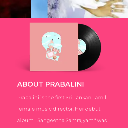
ABOUT PRABALINI
Prabalini is the first Sri Lankan Tamil
female music director. Her debut
album, "Sangeetha Samrajyam," was