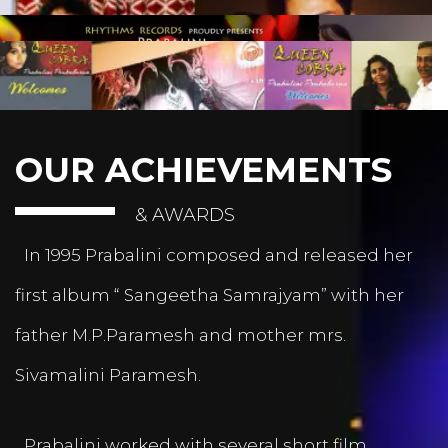
OUR ACHIEVEMENTS
& AWARDS
In 1995 Prabalini composed and released her
first album “ Sangeetha Samrajyam” with her
father M.P.Paramesh and mother mrs.
Sivamalini Paramesh.
Prabalini worked with several short film