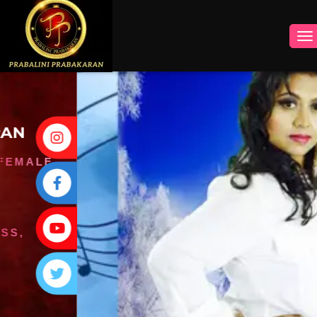
INSTAGRAM
FACEBOOK
YOUTUBE
TWITTER