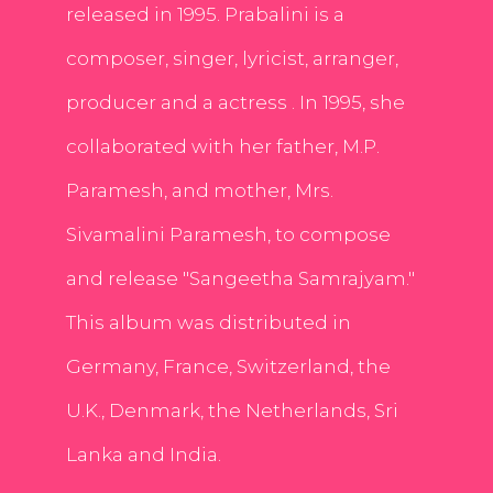
released in 1995. Prabalini is a
composer, singer, lyricist, arranger,
producer and a actress . In 1995, she
collaborated with her father, M.P.
Paramesh, and mother, Mrs.
Sivamalini Paramesh, to compose
and release "Sangeetha Samrajyam."
This album was distributed in
Germany, France, Switzerland, the
U.K., Denmark, the Netherlands, Sri
Lanka and India.