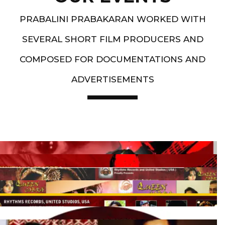
PRABALINI PRABAKARAN WORKED WITH
SEVERAL SHORT FILM PRODUCERS AND
COMPOSED FOR DOCUMENTATIONS AND
ADVERTISEMENTS
Artist End