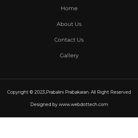
Home
About Us
Contact Us
Gallery
Copyright © 2023,
Prabalini Prabakaran
. All Right Reserved
Designed by
www.webdottech.com