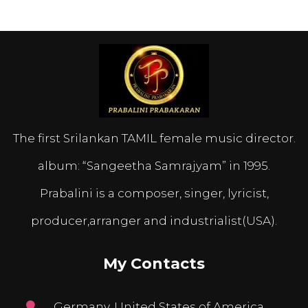
The first Srilankan TAMIL female music director.
album: “Sangeetha Samrajyam” in 1995.
Prabalini is a composer, singer, lyricist,
producer,arranger and industrialist(USA).
My Contacts
Germany, United States of America