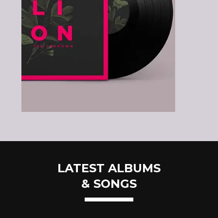
LATEST ALBUMS
& SONGS