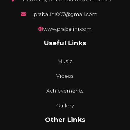
prabalini007@gmail.com
www.prabalini.com
Useful Links
Music
Videos
Achievements
Gallery
Other Links