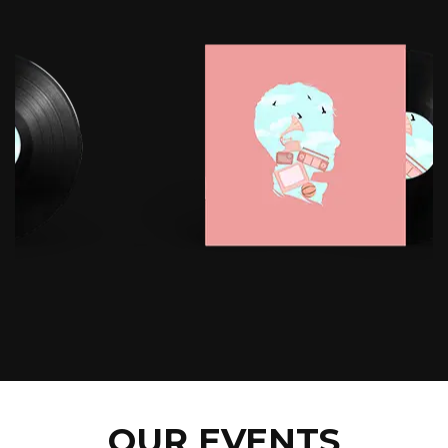
OUR EVENTS