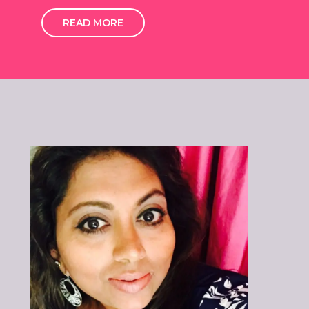
READ MORE