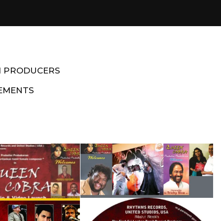
M PRODUCERS
EMENTS