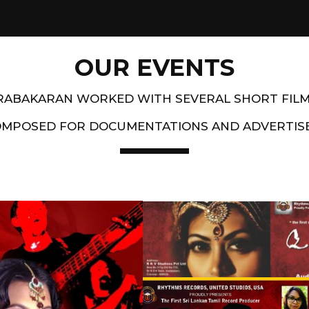
OUR EVENTS
PRABAKARAN WORKED WITH SEVERAL SHORT FIL
OMPOSED FOR DOCUMENTATIONS AND ADVERTIS