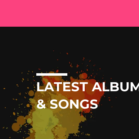
LATEST ALBU
& SONGS