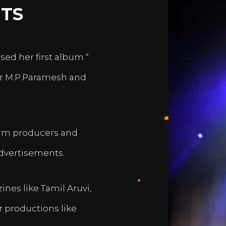
TS
sed her first album “
er M.P.Paramesh and
film producers and
dvertisements.
nes like Tamil Aruvi,
r productions like