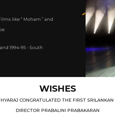
Films like “ Moham ” and
pe.
and 1994-95 - South
WISHES
HYARAJ CONGRATULATED THE FIRST SRILANKAN
DIRECTOR PRABALINI PRABAKARAN