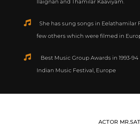
Ilaignan and Thamilar Kaaviyam.
She has sung songs in Eelathamilar 
few others which were filmed in Euro
Best Music Group Awards in 1993-94 
Indian Music Festival, Europe
ACTOR MR.SAT