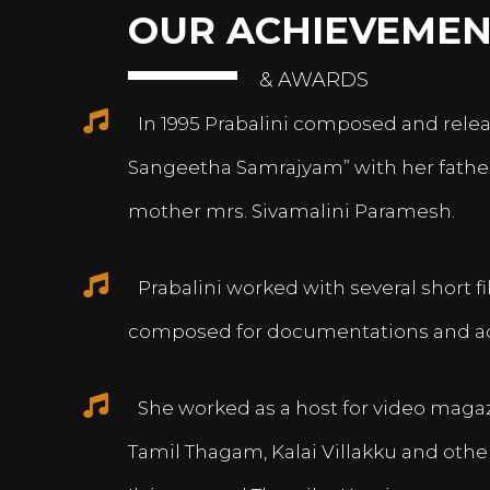
OUR ACHIEVEMEN
& AWARDS
In 1995 Prabalini composed and relea
Sangeetha Samrajyam” with her fath
mother mrs. Sivamalini Paramesh.
Prabalini worked with several short 
composed for documentations and a
She worked as a host for video magazi
Tamil Thagam, Kalai Villakku and othe