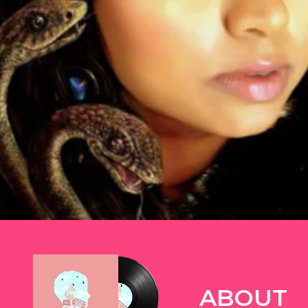
TWITTER
ABOUT