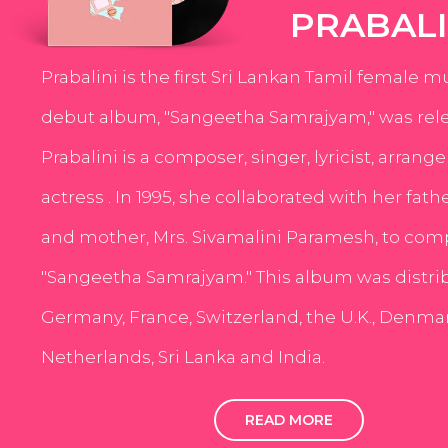
PRABALI
Prabalini is the first Sri Lankan Tamil female m
debut album, "Sangeetha Samrajyam," was rele
Prabalini is a composer, singer, lyricist, arrang
actress . In 1995, she collaborated with her fath
and mother, Mrs. Sivamalini Paramesh, to com
"Sangeetha Samrajyam." This album was distri
Germany, France, Switzerland, the U.K., Denmar
Netherlands, Sri Lanka and India.
READ MORE