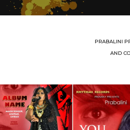
PRABALINI 
AND C
Artist End