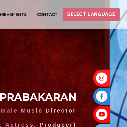
SELECT LANGUAGE
HIEVEMENTS
CONTACT