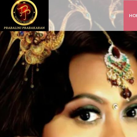
HO
INSTAGRAM
FACEBOOK
YOUTUBE