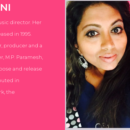
NI
usic director. Her
ased in 1995.
er, producer and a
er, M.P. Paramesh,
pose and release
buted in
k, the