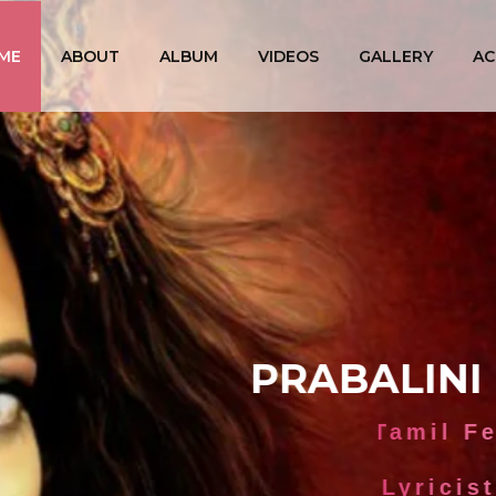
ME
ABOUT
ALBUM
VIDEOS
GALLERY
AC