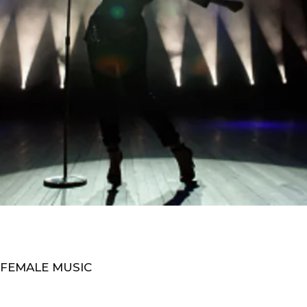
 FEMALE MUSIC