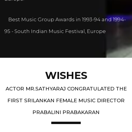
Best Music Group Awards in 1993-94 and 1994-
95 - South Indian Music Festival, Europe
WISHES
ACTOR MR.SATHYARAJ CONGRATULATED THE
FIRST SRILANKAN FEMALE MUSIC DIRECTOR
PRABALINI PRABAKARAN