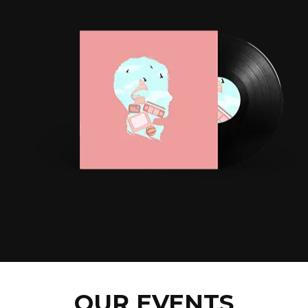
OUR EVENTS