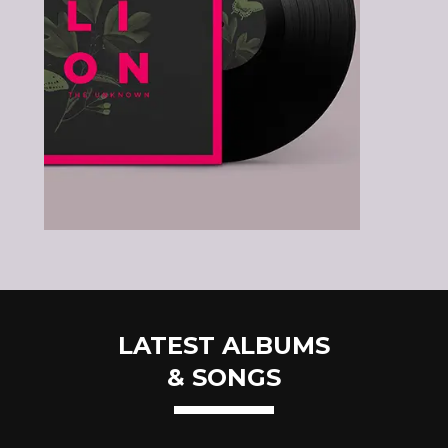
LATEST ALBUMS
& SONGS