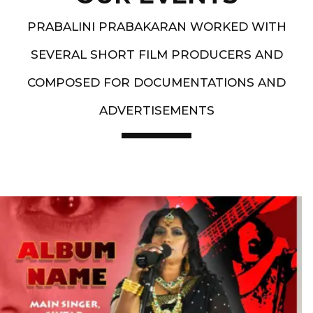
PRABALINI PRABAKARAN WORKED WITH
SEVERAL SHORT FILM PRODUCERS AND
COMPOSED FOR DOCUMENTATIONS AND
ADVERTISEMENTS
Artist End