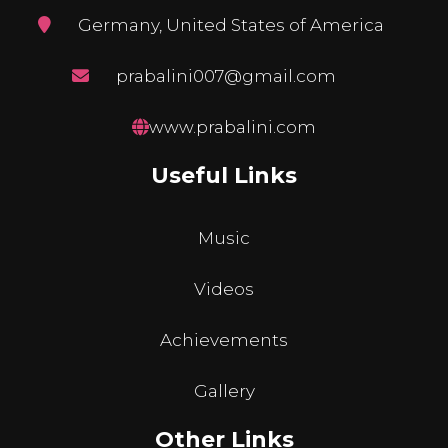
Germany, United States of America
prabalini007@gmail.com
www.prabalini.com
Useful Links
Music
Videos
Achievements
Gallery
Other Links