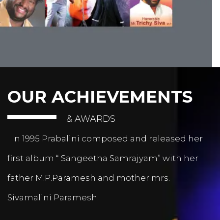
OUR ACHIEVEMENTS
& AWARDS
In 1995 Prabalini composed and released her
first album “ Sangeetha Samrajyam” with her
father M.P.Paramesh and mother mrs.
Sivamalini Paramesh.