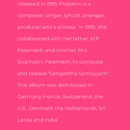
released in 1995. Prabalini is a
composer, singer, lyricist, arranger,
producer and a actress . In 1995, she
collaborated with her father, M.P.
Paramesh, and mother, Mrs.
Sivamalini Paramesh, to compose
and release "Sangeetha Samrajyam."
This album was distributed in
Germany, France, Switzerland, the
U.K., Denmark, the Netherlands, Sri
Lanka and India.