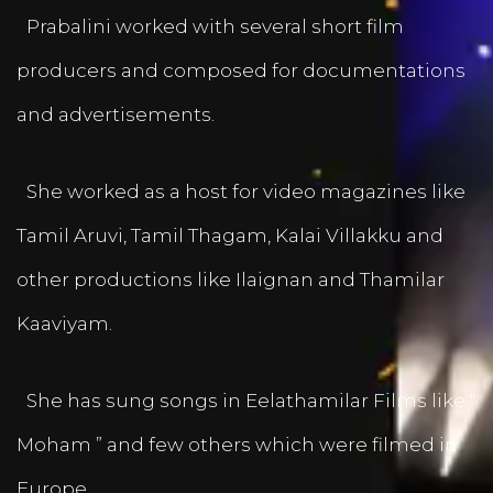
Prabalini worked with several short film
producers and composed for documentations
and advertisements.
She worked as a host for video magazines like
Tamil Aruvi, Tamil Thagam, Kalai Villakku and
other productions like Ilaignan and Thamilar
Kaaviyam.
She has sung songs in Eelathamilar Films like “
Moham ” and few others which were filmed in
Europe.