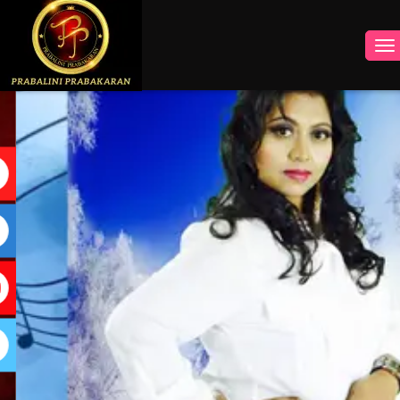
INSTAGRAM
FACEBOOK
YOUTUBE
TWITTER