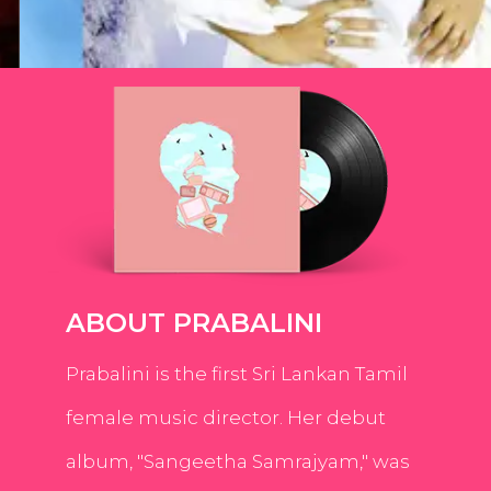
ABOUT PRABALINI
Prabalini is the first Sri Lankan Tamil
female music director. Her debut
album, "Sangeetha Samrajyam," was