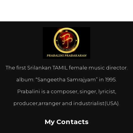
The first Srilankan TAMIL female music director.
album: “Sangeetha Samrajyam” in 1995.
Prabalini is a composer, singer, lyricist,
producer,arranger and industrialist(USA).
My Contacts