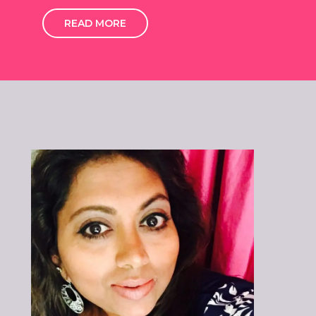
READ MORE