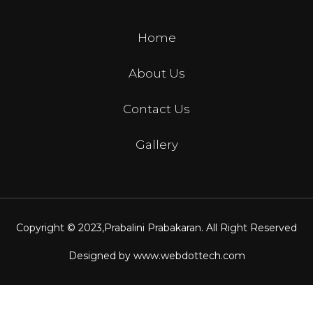
Home
About Us
Contact Us
Gallery
Copyright © 2023,
Prabalini Prabakaran
. All Right Reserved
Designed by
www.webdottech.com