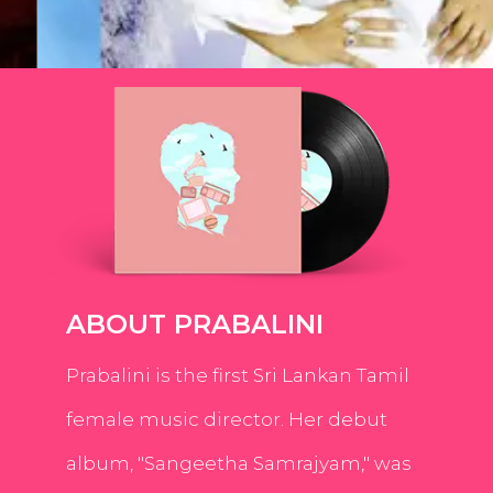
ABOUT PRABALINI
Prabalini is the first Sri Lankan Tamil
female music director. Her debut
album, "Sangeetha Samrajyam," was