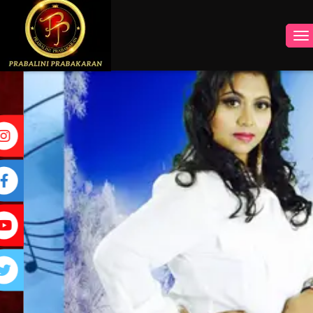
INSTAGRAM
FACEBOOK
YOUTUBE
TWITTER