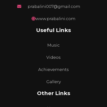
prabalini007@gmail.com
www.prabalini.com
Useful Links
Music
Videos
Achievements
Gallery
Other Links