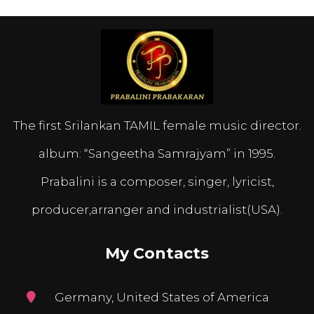
The first Srilankan TAMIL female music director.
album: “Sangeetha Samrajyam” in 1995.
Prabalini is a composer, singer, lyricist,
producer,arranger and industrialist(USA).
My Contacts
Germany, United States of America