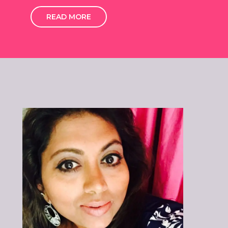
READ MORE