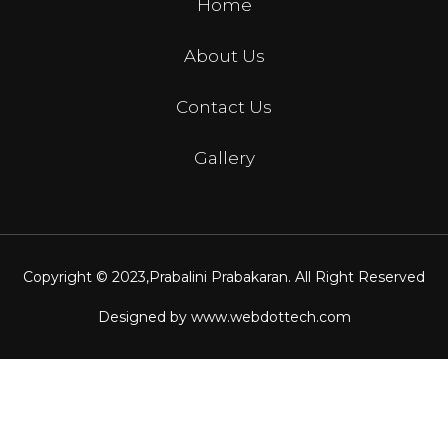
Home
About Us
Contact Us
Gallery
Copyright © 2023,
Prabalini Prabakaran
. All Right Reserved
Designed by
www.webdottech.com