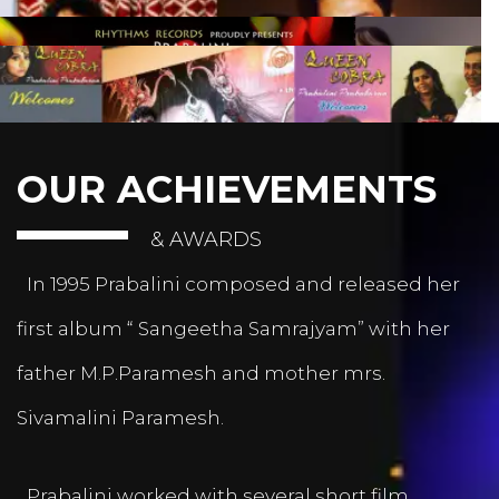
OUR ACHIEVEMENTS
& AWARDS
In 1995 Prabalini composed and released her
first album “ Sangeetha Samrajyam” with her
father M.P.Paramesh and mother mrs.
Sivamalini Paramesh.
Prabalini worked with several short film