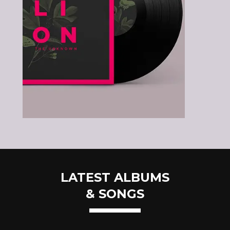
LATEST ALBUMS
& SONGS