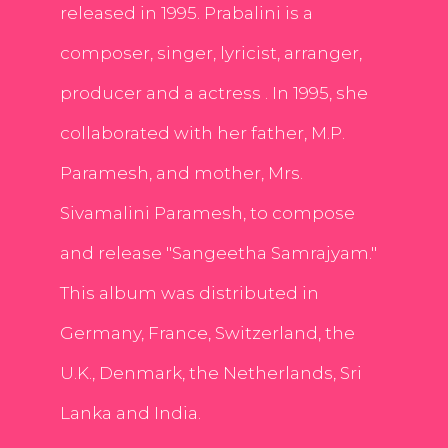
released in 1995. Prabalini is a
composer, singer, lyricist, arranger,
producer and a actress . In 1995, she
collaborated with her father, M.P.
Paramesh, and mother, Mrs.
Sivamalini Paramesh, to compose
and release "Sangeetha Samrajyam."
This album was distributed in
Germany, France, Switzerland, the
U.K., Denmark, the Netherlands, Sri
Lanka and India.