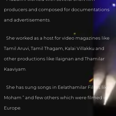
producers and composed for documentations
and advertisements.
She worked as a host for video magazines like
Tamil Aruvi, Tamil Thagam, Kalai Villakku and
other productions like Ilaignan and Thamilar
Kaaviyam.
She has sung songs in Eelathamilar Films like “
Moham ” and few others which were filmed in
Europe.