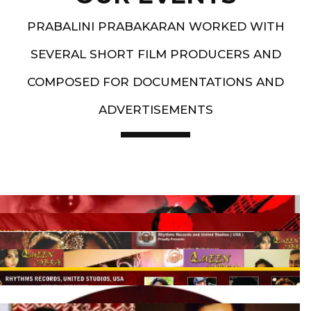
PRABALINI PRABAKARAN WORKED WITH
SEVERAL SHORT FILM PRODUCERS AND
COMPOSED FOR DOCUMENTATIONS AND
ADVERTISEMENTS
Artist End