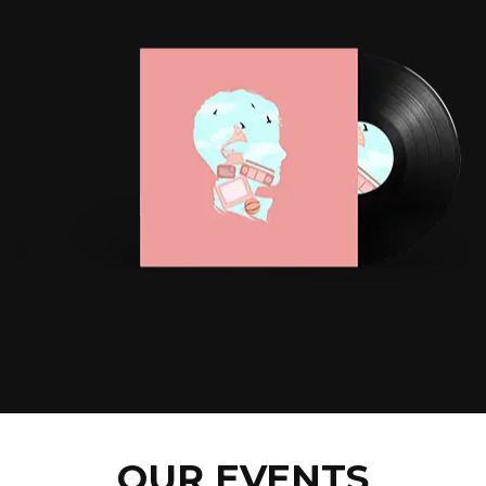
OUR EVENTS