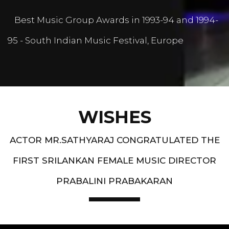
Best Music Group Awards in 1993-94 and 1994-
95 - South Indian Music Festival, Europe
WISHES
ACTOR MR.SATHYARAJ CONGRATULATED THE
FIRST SRILANKAN FEMALE MUSIC DIRECTOR
PRABALINI PRABAKARAN