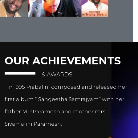
OUR ACHIEVEMENTS
& AWARDS
In 1995 Prabalini composed and released her
first album “ Sangeetha Samrajyam” with her
father M.P.Paramesh and mother mrs.
Sivamalini Paramesh.