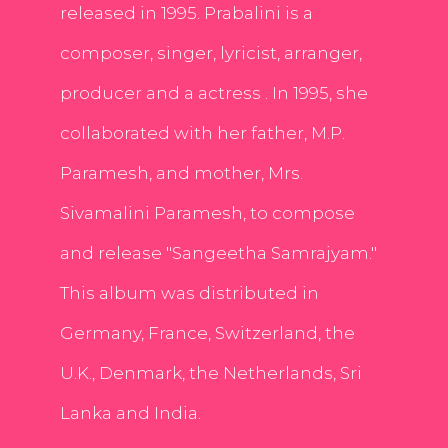
released in 1995. Prabalini is a
composer, singer, lyricist, arranger,
producer and a actress . In 1995, she
collaborated with her father, M.P.
Paramesh, and mother, Mrs.
Sivamalini Paramesh, to compose
and release "Sangeetha Samrajyam."
This album was distributed in
Germany, France, Switzerland, the
U.K., Denmark, the Netherlands, Sri
Lanka and India.