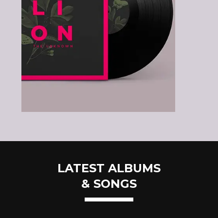
LATEST ALBUMS
& SONGS