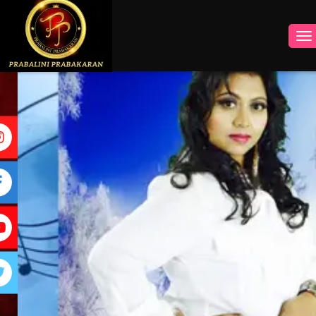
INSTAGRAM
FACEBOOK
YOUTUBE
TWITTER