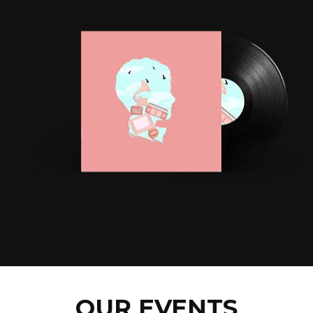
OUR EVENTS