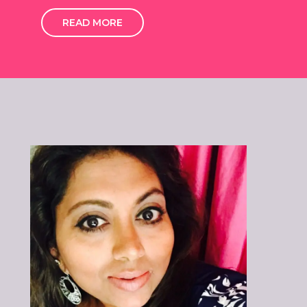
READ MORE