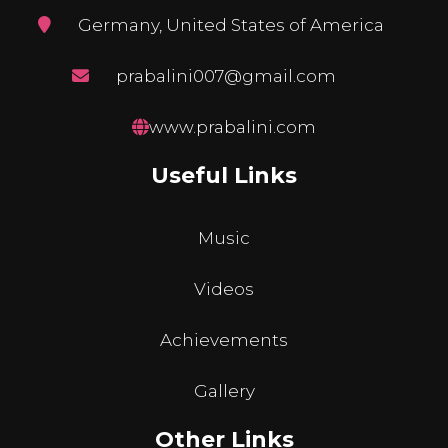
Germany, United States of America
prabalini007@gmail.com
www.prabalini.com
Useful Links
Music
Videos
Achievements
Gallery
Other Links