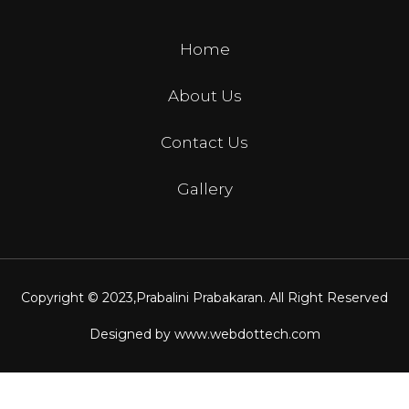
Home
About Us
Contact Us
Gallery
Copyright © 2023,
Prabalini Prabakaran
. All Right Reserved
Designed by
www.webdottech.com