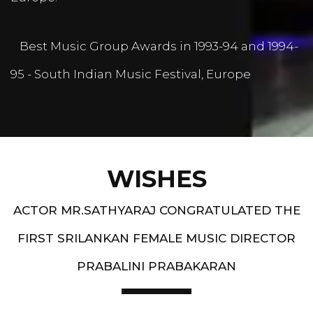
Best Music Group Awards in 1993-94 and 1994-
95 - South Indian Music Festival, Europe
WISHES
ACTOR MR.SATHYARAJ CONGRATULATED THE
FIRST SRILANKAN FEMALE MUSIC DIRECTOR
PRABALINI PRABAKARAN