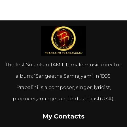
The first Srilankan TAMIL female music director.
album: “Sangeetha Samrajyam” in 1995.
Prabalini is a composer, singer, lyricist,
producer,arranger and industrialist(USA).
My Contacts