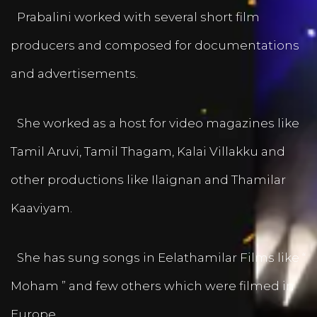
Prabalini worked with several short film
producers and composed for documentations
and advertisements.
She worked as a host for video magazines like
Tamil Aruvi, Tamil Thagam, Kalai Villakku and
other productions like Ilaignan and Thamilar
Kaaviyam.
She has sung songs in Eelathamilar Films like “
Moham ” and few others which were filmed in
Europe.