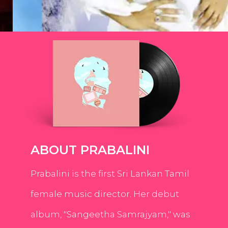
ABOUT PRABALINI
Prabalini is the first Sri Lankan Tamil
female music director. Her debut
album, "Sangeetha Samrajyam," was