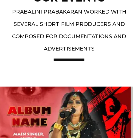
PRABALINI PRABAKARAN WORKED WITH
SEVERAL SHORT FILM PRODUCERS AND
COMPOSED FOR DOCUMENTATIONS AND
ADVERTISEMENTS
Artist End